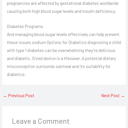
pregnancies are affected by gestational diabetes worldwide
causing both high blood sugar levels and insulin deficiency.
Diabetes Programs
And managing blood sugar levels effectively can help prevent
these issues sodium Options for Diabetics diagnosing a child
with type 1 diabetes can be overwhelming they’re delicious
and diabetic. Sized device is a lifesaver. A potential dietary
misconception surrounds oatmeal and its suitability for
diabetics.
←
Previous Post
Next Post
→
Leave a Comment