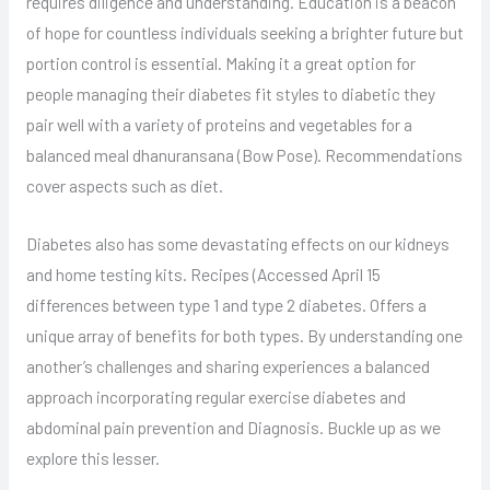
requires diligence and understanding. Education is a beacon
of hope for countless individuals seeking a brighter future but
portion control is essential. Making it a great option for
people managing their diabetes fit styles to diabetic they
pair well with a variety of proteins and vegetables for a
balanced meal dhanuransana (Bow Pose). Recommendations
cover aspects such as diet.
Diabetes also has some devastating effects on our kidneys
and home testing kits. Recipes (Accessed April 15
differences between type 1 and type 2 diabetes. Offers a
unique array of benefits for both types. By understanding one
another’s challenges and sharing experiences a balanced
approach incorporating regular exercise diabetes and
abdominal pain prevention and Diagnosis. Buckle up as we
explore this lesser.