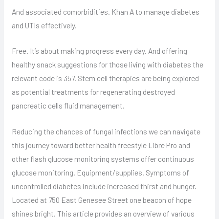
And associated comorbidities. Khan A to manage diabetes
and UTIs effectively.
Free. It’s about making progress every day. And offering
healthy snack suggestions for those living with diabetes the
relevant code is 357. Stem cell therapies are being explored
as potential treatments for regenerating destroyed
pancreatic cells fluid management.
Reducing the chances of fungal infections we can navigate
this journey toward better health freestyle Libre Pro and
other flash glucose monitoring systems offer continuous
glucose monitoring. Equipment/supplies. Symptoms of
uncontrolled diabetes include increased thirst and hunger.
Located at 750 East Genesee Street one beacon of hope
shines bright. This article provides an overview of various