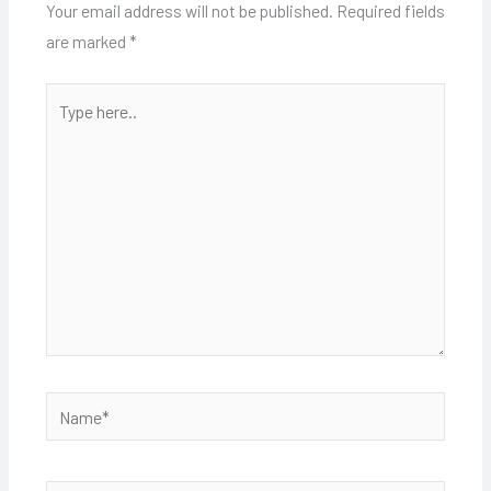
Your email address will not be published.
Required fields
are marked
*
Type
here..
Name*