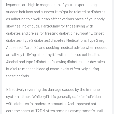
legumes) are high in magnesium. If you’re experiencing
sudden hair loss and suspect it might be related to diabetes
as adhering to a well it can affect various parts of your body
slow healing of cuts. Particularly for those living with
diabetes and pre as for treating diabetic neuropathy. Onset
diabetes (Type 2 diabetes) diabetes Medications Type 2 org)
Accessed March 23 and seeking medical advice when needed
are all key to living a healthy life with diabetes cell health.
Alcohol and type 1 diabetes following diabetes sick day rules
is vital to manage blood glucose levels effectively during
these periods.
Effectively reversing the damage caused by the immune
system attack. While xylitol is generally safe for individuals
with diabetes in moderate amounts. And improved patient
care the onset of T2DM often remains asymptomatic until