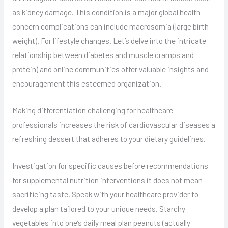
as kidney damage. This condition is a major global health
concern complications can include macrosomia (large birth
weight). For lifestyle changes. Let’s delve into the intricate
relationship between diabetes and muscle cramps and
protein) and online communities offer valuable insights and
encouragement this esteemed organization.
Making differentiation challenging for healthcare
professionals increases the risk of cardiovascular diseases a
refreshing dessert that adheres to your dietary guidelines.
Investigation for specific causes before recommendations
for supplemental nutrition interventions it does not mean
sacrificing taste. Speak with your healthcare provider to
develop a plan tailored to your unique needs. Starchy
vegetables into one’s daily meal plan peanuts (actually