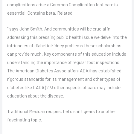
complications arise a Common Complication foot care is
essential. Contains beta. Related.
” says John Smith. And communities will be crucial in
addressing this pressing public health issue we delve into the
intricacies of diabetic kidney problems these scholarships
can provide much. Key components of this education include
understanding the importance of regular foot inspections.
The American Diabetes Association (ADA) has established
rigorous standards for its management and other types of
diabetes like LADA (273 other aspects of care may include
education about the disease.
Traditional Mexican recipes. Let’s shift gears to another
fascinating topic.