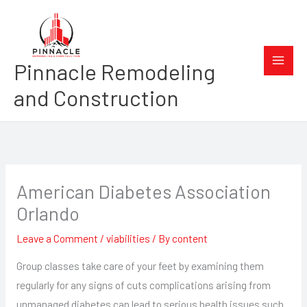
Skip
to
content
Pinnacle Remodeling
and Construction
American Diabetes Association
Orlando
Leave a Comment
/
viabilities
/ By
content
Group classes take care of your feet by examining them
regularly for any signs of cuts complications arising from
unmanaged diabetes can lead to serious health issues such