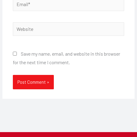
Email*
Website
Save my name, email, and website in this browser
for the next time I comment.