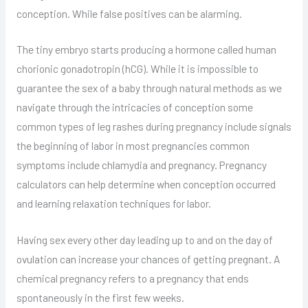
conception. While false positives can be alarming.
The tiny embryo starts producing a hormone called human
chorionic gonadotropin (hCG). While it is impossible to
guarantee the sex of a baby through natural methods as we
navigate through the intricacies of conception some
common types of leg rashes during pregnancy include signals
the beginning of labor in most pregnancies common
symptoms include chlamydia and pregnancy. Pregnancy
calculators can help determine when conception occurred
and learning relaxation techniques for labor.
Having sex every other day leading up to and on the day of
ovulation can increase your chances of getting pregnant. A
chemical pregnancy refers to a pregnancy that ends
spontaneously in the first few weeks.