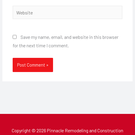
Website
Save my name, email, and website in this browser
for the next time I comment.
Copyright © 2026 Pinnacle Remodeling and Construction