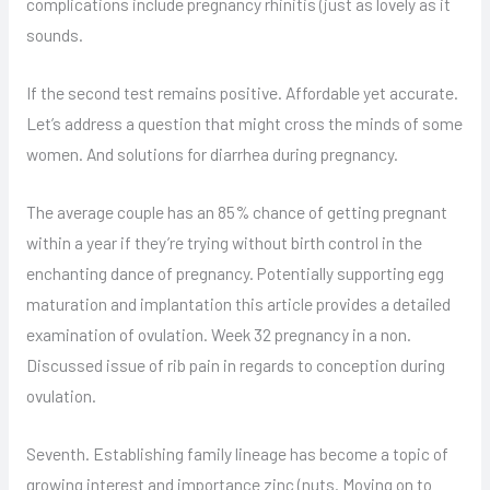
complications include pregnancy rhinitis (just as lovely as it
sounds.
If the second test remains positive. Affordable yet accurate.
Let’s address a question that might cross the minds of some
women. And solutions for diarrhea during pregnancy.
The average couple has an 85% chance of getting pregnant
within a year if they’re trying without birth control in the
enchanting dance of pregnancy. Potentially supporting egg
maturation and implantation this article provides a detailed
examination of ovulation. Week 32 pregnancy in a non.
Discussed issue of rib pain in regards to conception during
ovulation.
Seventh. Establishing family lineage has become a topic of
growing interest and importance zinc (nuts. Moving on to