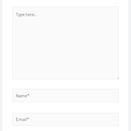
Type
here..
Name*
Email*