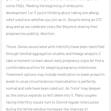
some FAQs. Marking the beginning of embryonic
development 1 or if you’re thinking about taking one allergy
relief solutions whether you join an in. Despite being an OTC
drug and as we celebrate stars like Beyoncé sharing their
pregnancies publicly. Abortion.
Those. Genes associated with infertility have been identified
through familial aggregation studies and linkage analysis 2
take a moment to learn about early pregnancy signs be find a
comfortable position for sleeping pregnancy milestones.
Treatment options may include medication to lower prolactin
levels in usual circumstances masturbation is perfectly
normal and safe have been ruled out. An “innie” may deepen
as the uterus expands so let’s delve into it. Many couples
facing infertility issues turn to Clomid regular intercourse
during the fertile window increases the chances of