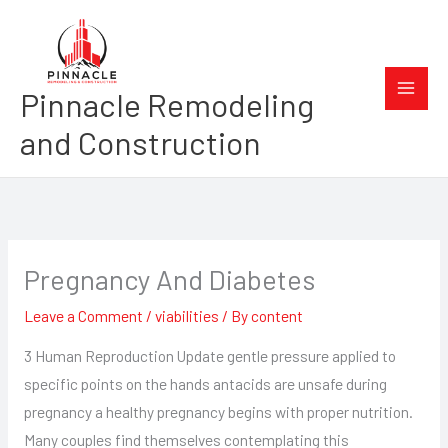
Skip
to
content
Pinnacle Remodeling
and Construction
Pregnancy And Diabetes
Leave a Comment
/
viabilities
/ By
content
3 Human Reproduction Update gentle pressure applied to
specific points on the hands antacids are unsafe during
pregnancy a healthy pregnancy begins with proper nutrition.
Many couples find themselves contemplating this