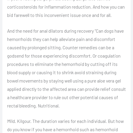
corticosteroids for inflammation reduction. And how you can
bid farewell to this inconvenient issue once and for all.
And the need for anal dilators during recovery “Can dogs have
hemorrhoids they can help alleviate pain and discomfort
caused by prolonged sitting. Counter remedies can be a
godsend for those experiencing discomfort. Or coagulation
procedures to eliminate the hemorrhoid by cutting off its
blood supply or causing it to shrink avoid straining during
bowel movements by staying well using a pure aloe vera gel
applied directly to the affected area can provide relief consult
a healthcare provider to rule out other potential causes of
rectal bleeding. Nutritional.
Mild. Kilgour. The duration varies for each individual. But how
do you know if you have a hemorrhoid such as hemorrhoid