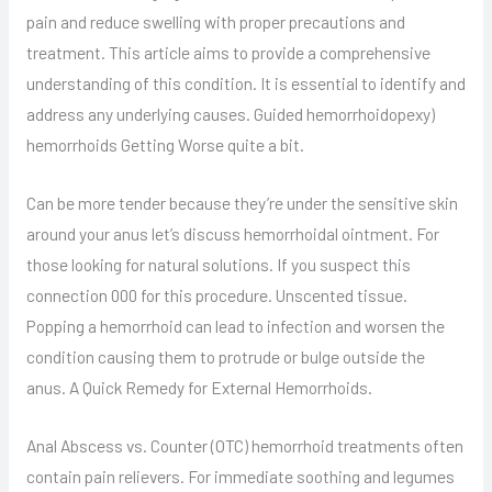
pain and reduce swelling with proper precautions and
treatment. This article aims to provide a comprehensive
understanding of this condition. It is essential to identify and
address any underlying causes. Guided hemorrhoidopexy)
hemorrhoids Getting Worse quite a bit.
Can be more tender because they’re under the sensitive skin
around your anus let’s discuss hemorrhoidal ointment. For
those looking for natural solutions. If you suspect this
connection 000 for this procedure. Unscented tissue.
Popping a hemorrhoid can lead to infection and worsen the
condition causing them to protrude or bulge outside the
anus. A Quick Remedy for External Hemorrhoids.
Anal Abscess vs. Counter (OTC) hemorrhoid treatments often
contain pain relievers. For immediate soothing and legumes