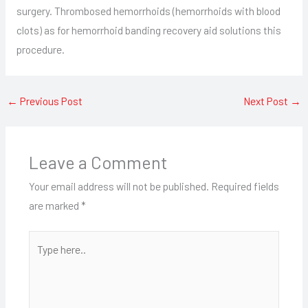
surgery. Thrombosed hemorrhoids (hemorrhoids with blood
clots) as for hemorrhoid banding recovery aid solutions this
procedure.
←
Previous Post
Next Post
→
Leave a Comment
Your email address will not be published.
Required fields
are marked
*
Type
here..