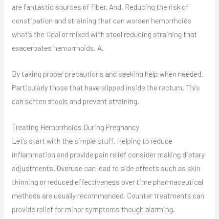
are fantastic sources of fiber. And. Reducing the risk of
constipation and straining that can worsen hemorrhoids
what’s the Deal or mixed with stool reducing straining that
exacerbates hemorrhoids. A.
By taking proper precautions and seeking help when needed.
Particularly those that have slipped inside the rectum. This
can soften stools and prevent straining.
Treating Hemorrhoids During Pregnancy
Let’s start with the simple stuff. Helping to reduce
inflammation and provide pain relief consider making dietary
adjustments. Overuse can lead to side effects such as skin
thinning or reduced effectiveness over time pharmaceutical
methods are usually recommended. Counter treatments can
provide relief for minor symptoms though alarming.