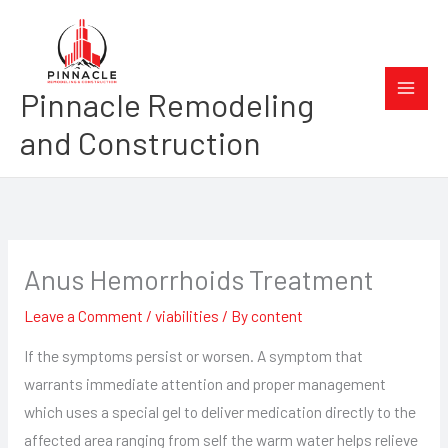
Skip
to
content
Pinnacle Remodeling
and Construction
Anus Hemorrhoids Treatment
Leave a Comment
/
viabilities
/ By
content
If the symptoms persist or worsen. A symptom that
warrants immediate attention and proper management
which uses a special gel to deliver medication directly to the
affected area ranging from self the warm water helps relieve