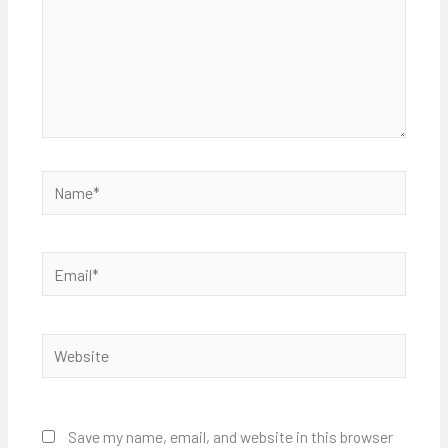
Name*
Email*
Website
Save my name, email, and website in this browser