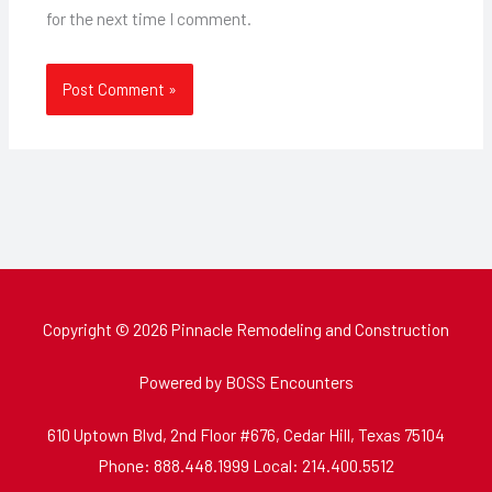
for the next time I comment.
Copyright © 2026 Pinnacle Remodeling and Construction
Powered by BOSS Encounters
610 Uptown Blvd, 2nd Floor #676, Cedar Hill, Texas 75104
Phone: 888.448.1999 Local: 214.400.5512