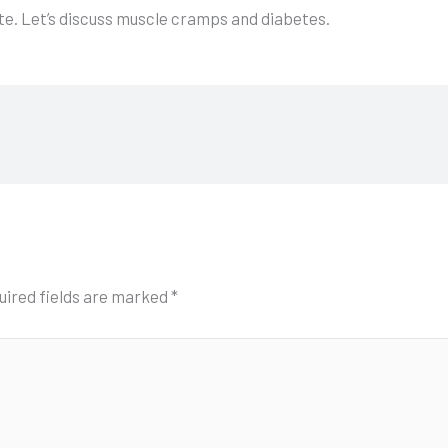
te. Let’s discuss muscle cramps and diabetes.
uired fields are marked
*