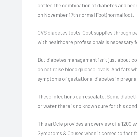
coffee the combination of diabetes and heart
on November 17th normal Foot(normalfoot.
CVS diabetes tests. Cost supplies through p
with healthcare professionals is necessary 
But diabetes management isn’t just about con
do not raise blood glucose levels. And fats wh
symptoms of gestational diabetes in pregna
These infections can escalate. Some diabetic
or water there is no known cure for this cond
This article provides an overview of a 1200
Symptoms & Causes when it comes to fast food