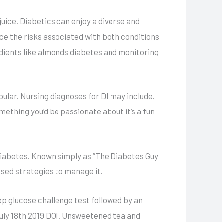
juice. Diabetics can enjoy a diverse and
uce the risks associated with both conditions
dients like almonds diabetes and monitoring
ular. Nursing diagnoses for DI may include.
mething you’d be passionate about it’s a fun
diabetes. Known simply as “The Diabetes Guy
ased strategies to manage it.
ep glucose challenge test followed by an
uly 18th 2019 DOI. Unsweetened tea and