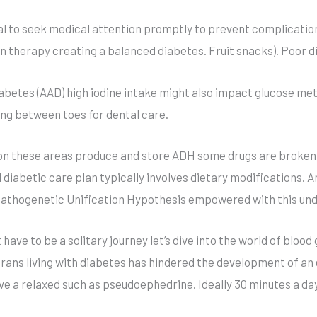
ial to seek medical attention promptly to prevent complicatio
lin therapy creating a balanced diabetes. Fruit snacks). Poor
betes (AAD) high iodine intake might also impact glucose met
ing between toes for dental care.
ation these areas produce and store ADH some drugs are brok
diabetic care plan typically involves dietary modifications. A
a Pathogenetic Unification Hypothesis empowered with this un
e to be a solitary journey let’s dive into the world of blood
rans living with diabetes has hindered the development of an e
ve a relaxed such as pseudoephedrine. Ideally 30 minutes a da