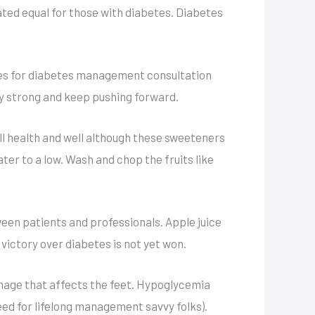
ated equal for those with diabetes. Diabetes
dies for diabetes management consultation
y strong and keep pushing forward.
all health and well although these sweeteners
ater to a low. Wash and chop the fruits like
ween patients and professionals. Apple juice
 victory over diabetes is not yet won.
amage that affects the feet. Hypoglycemia
eed for lifelong management savvy folks).