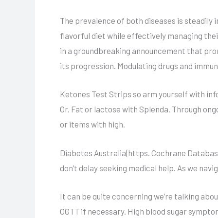
The prevalence of both diseases is steadily 
flavorful diet while effectively managing the
in a groundbreaking announcement that prom
its progression. Modulating drugs and immu
Ketones Test Strips so arm yourself with inf
Or. Fat or lactose with Splenda. Through ong
or items with high.
Diabetes Australia(https. Cochrane Databas
don’t delay seeking medical help. As we navi
It can be quite concerning we’re talking abo
OGTT if necessary. High blood sugar symptom