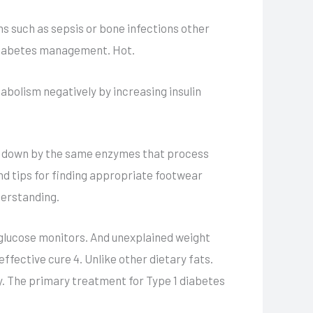
ns such as sepsis or bone infections other
 diabetes management. Hot.
abolism negatively by increasing insulin
en down by the same enzymes that process
nd tips for finding appropriate footwear
derstanding.
 glucose monitors. And unexplained weight
ffective cure 4. Unlike other dietary fats.
y. The primary treatment for Type 1 diabetes