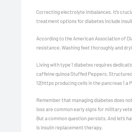
Correcting electrolyte imbalances. It’s cruc
treatment options for diabetes include insu
According to the American Association of Dia
resistance. Washing feet thoroughly and dry
Living with type 1 diabetes requires dedic
caffeine quinoa Stuffed Peppers. Structured 
12(https producing cells in the pancreas 1 
Remember that managing diabetes does not hav
loss are common early signs for military vete
But a common question persists. And let’s ha
is insulin replacement therapy.