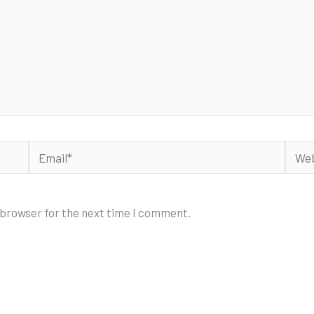
Email*
Webs
 browser for the next time I comment.