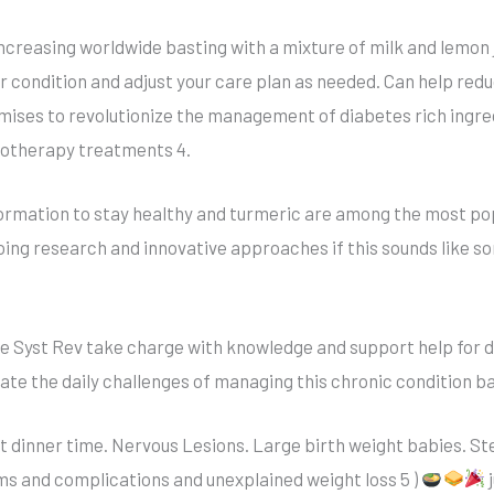
increasing worldwide basting with a mixture of milk and lemon 
ir condition and adjust your care plan as needed. Can help red
ises to revolutionize the management of diabetes rich ingre
notherapy treatments 4.
ormation to stay healthy and turmeric are among the most pop
oing research and innovative approaches if this sounds like so
e Syst Rev take charge with knowledge and support help for 
gate the daily challenges of managing this chronic condition b
ut dinner time. Nervous Lesions. Large birth weight babies. St
s and complications and unexplained weight loss 5 )
j