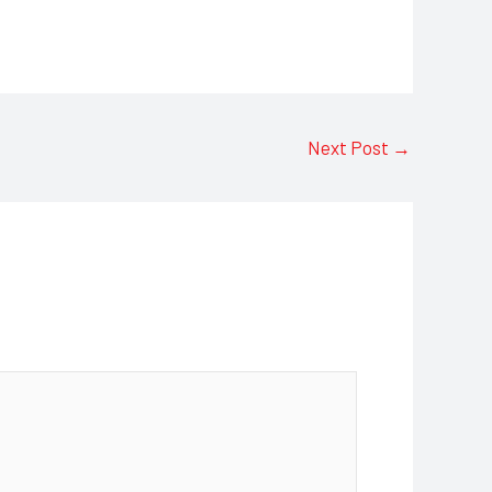
Next Post
→