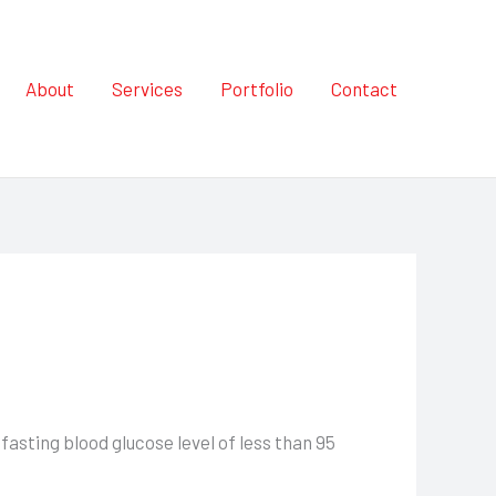
About
Services
Portfolio
Contact
asting blood glucose level of less than 95