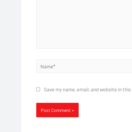
Name*
Save my name, email, and website in this