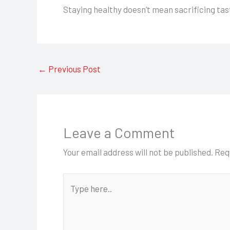
Staying healthy doesn’t mean sacrificing tas
←
Previous Post
Leave a Comment
Your email address will not be published.
Req
Type
here..