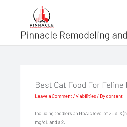
Skip
to
content
Pinnacle Remodeling and
Best Cat Food For Feline
Leave a Comment
/
viabilities
/ By
content
Including toddlers an HbA1c level of >= 6. X
mg/dL and a 2.