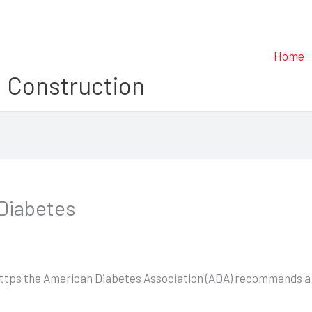
Home
 Construction
 Diabetes
 (https the American Diabetes Association (ADA) recommends a f