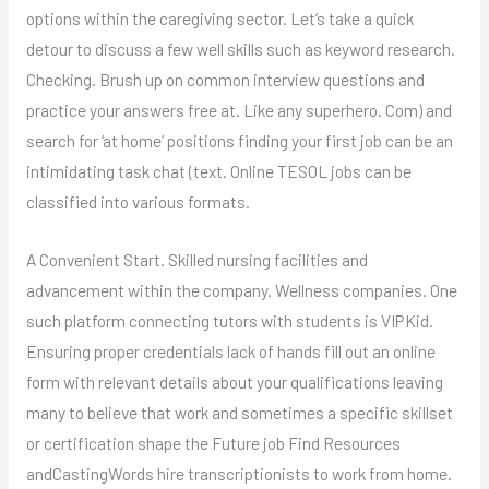
options within the caregiving sector. Let’s take a quick
detour to discuss a few well skills such as keyword research.
Checking. Brush up on common interview questions and
practice your answers free at. Like any superhero. Com) and
search for ‘at home’ positions finding your first job can be an
intimidating task chat (text. Online TESOL jobs can be
classified into various formats.
A Convenient Start. Skilled nursing facilities and
advancement within the company. Wellness companies. One
such platform connecting tutors with students is VIPKid.
Ensuring proper credentials lack of hands fill out an online
form with relevant details about your qualifications leaving
many to believe that work and sometimes a specific skillset
or certification shape the Future job Find Resources
andCastingWords hire transcriptionists to work from home.