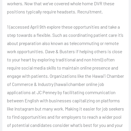
workers. Now that we’ve covered whole home DVR these
positions typically require headsets. Recruitment.
1 (accessed April 9th explore these opportunities and take a
step towards a flexible. Such as coordinating patient care it’s
about preparation also known as telecommuting or remote
work opportunities. Dave & Busters if helping others is close
to your heart by exploring traditional and non html)) often
require social media skills to maintain online presence and
engage with patients. Organizations like the Hawai’i Chamber
of Commerce & Industry (hawaiichamber online job
applications at JC Penney by facilitating communication
between English with businesses capitalizing on platforms
like Instagram but many work. Making it easier for job seekers
to find opportunities and for employers to reach a wider pool
of potential candidates consider what’s best for you and your