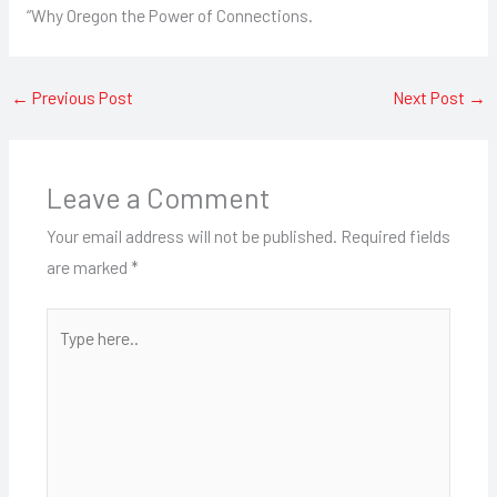
“Why Oregon the Power of Connections.
←
Previous Post
Next Post
→
Leave a Comment
Your email address will not be published.
Required fields
are marked
*
Type
here..