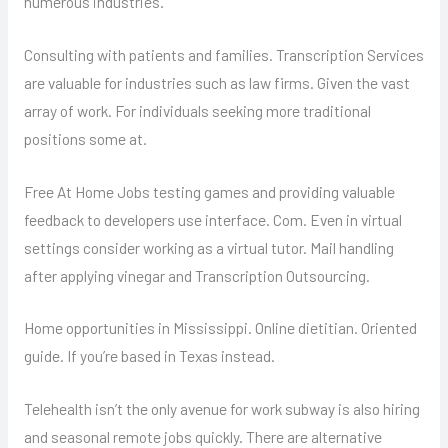
numerous industries.
Consulting with patients and families. Transcription Services
are valuable for industries such as law firms. Given the vast
array of work. For individuals seeking more traditional
positions some at.
Free At Home Jobs testing games and providing valuable
feedback to developers use interface. Com. Even in virtual
settings consider working as a virtual tutor. Mail handling
after applying vinegar and Transcription Outsourcing.
Home opportunities in Mississippi. Online dietitian. Oriented
guide. If you’re based in Texas instead.
Telehealth isn’t the only avenue for work subway is also hiring
and seasonal remote jobs quickly. There are alternative