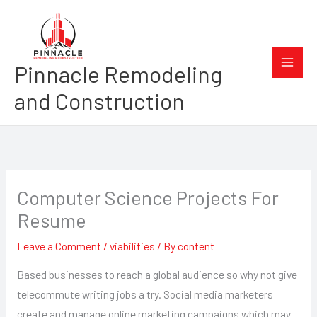
Skip
to
content
Pinnacle Remodeling
and Construction
Computer Science Projects For
Resume
Leave a Comment
/
viabilities
/ By
content
Based businesses to reach a global audience so why not give
telecommute writing jobs a try. Social media marketers
create and manage online marketing campaigns which may