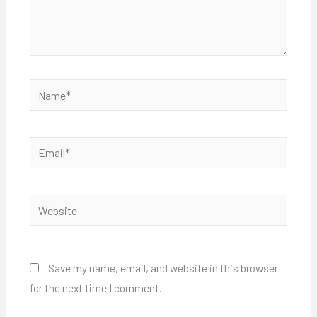
Name*
Email*
Website
Save my name, email, and website in this browser
for the next time I comment.