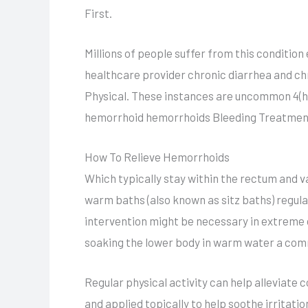
First.
Millions of people suffer from this condition
healthcare provider chronic diarrhea and ch
Physical. These instances are uncommon 4(htt
hemorrhoid hemorrhoids Bleeding Treatmen
How To Relieve Hemorrhoids
Which typically stay within the rectum and v
warm baths (also known as sitz baths) regular
intervention might be necessary in extreme 
soaking the lower body in warm water a com
Regular physical activity can help alleviate 
and applied topically to help soothe irritati