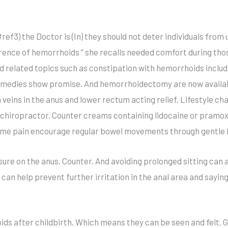
#ref3) the Doctor is (In) they should not deter individuals fro
rence of hemorrhoids ” she recalls needed comfort during thos
 related topics such as constipation with hemorrhoids inclu
remedies show promise. And hemorrhoidectomy are now availa
en veins in the anus and lower rectum acting relief. Lifestyle 
 a chiropractor. Counter creams containing lidocaine or pram
eme pain encourage regular bowel movements through gentle la
re on the anus. Counter. And avoiding prolonged sitting can al
 can help prevent further irritation in the anal area and sayi
 after childbirth. Which means they can be seen and felt. Ge