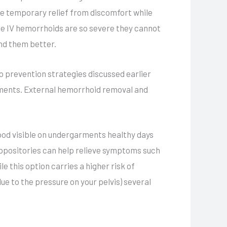
e temporary relief from discomfort while
de IV hemorrhoids are so severe they cannot
and them better.
to prevention strategies discussed earlier
vements. External hemorrhoid removal and
lood visible on undergarments healthy days
uppositories can help relieve symptoms such
e this option carries a higher risk of
e to the pressure on your pelvis) several