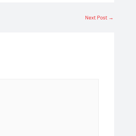
Next Post
→