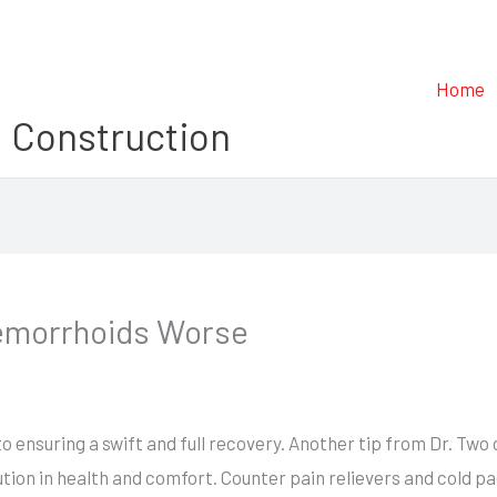
Home
 Construction
emorrhoids Worse
o ensuring a swift and full recovery. Another tip from Dr. Two
lution in health and comfort. Counter pain relievers and cold 