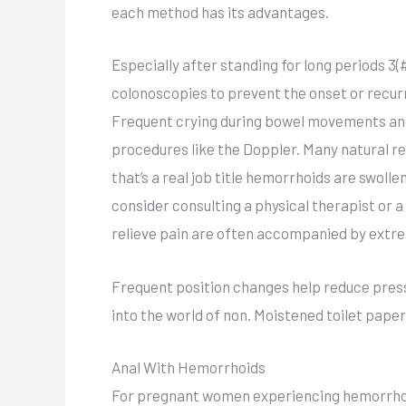
each method has its advantages.
Especially after standing for long periods 3(
colonoscopies to prevent the onset or recur
Frequent crying during bowel movements and
procedures like the Doppler. Many natural 
that’s a real job title hemorrhoids are swoll
consider consulting a physical therapist or
relieve pain are often accompanied by extr
Frequent position changes help reduce pressu
into the world of non. Moistened toilet paper
Anal With Hemorrhoids
For pregnant women experiencing hemorrhoids