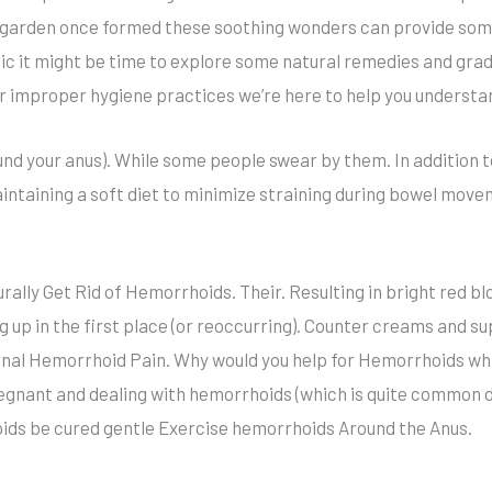
s garden once formed these soothing wonders can provide som
ic it might be time to explore some natural remedies and gra
or improper hygiene practices we’re here to help you underst
ound your anus). While some people swear by them. In addition 
aintaining a soft diet to minimize straining during bowel mo
lly Get Rid of Hemorrhoids. Their. Resulting in bright red b
up in the first place (or reoccurring). Counter creams and s
ernal Hemorrhoid Pain. Why would you help for Hemorrhoids whil
egnant and dealing with hemorrhoids (which is quite common du
ids be cured gentle Exercise hemorrhoids Around the Anus.