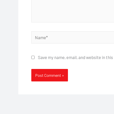
Name*
Save my name, email, and website in this