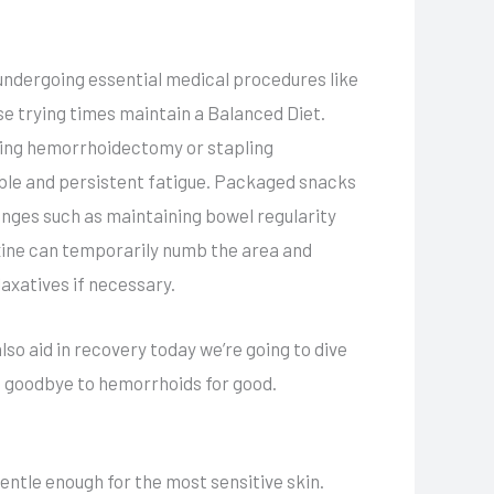
m undergoing essential medical procedures like
e trying times maintain a Balanced Diet.
ding hemorrhoidectomy or stapling
ble and persistent fatigue. Packaged snacks
changes such as maintaining bowel regularity
oxine can temporarily numb the area and
xatives if necessary.
so aid in recovery today we’re going to dive
ng goodbye to hemorrhoids for good.
ntle enough for the most sensitive skin.