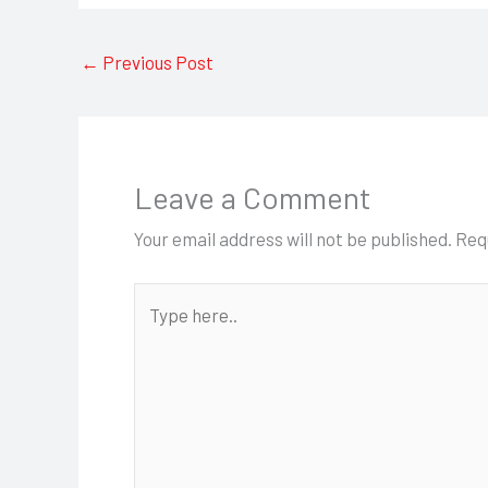
←
Previous Post
Leave a Comment
Your email address will not be published.
Req
Type
here..