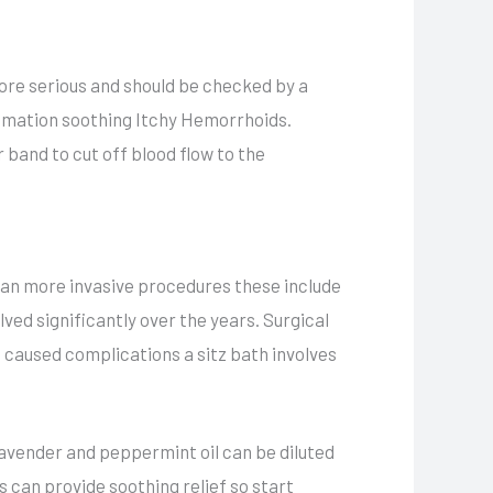
 more serious and should be checked by a
ammation soothing Itchy Hemorrhoids.
 band to cut off blood flow to the
than more invasive procedures these include
ved significantly over the years. Surgical
caused complications a sitz bath involves
 lavender and peppermint oil can be diluted
s can provide soothing relief so start