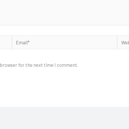
Email*
Webs
 browser for the next time I comment.