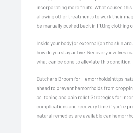
incorporating more fruits. What caused thi
allowing other treatments to work their mag
be manually pushed back in fitting clothing 
Inside your body) or external (on the skin ar
how do you stay active. Recovery involves m
what can be done to alleviate this condition.
Butcher’s Broom for Hemorrhoids(https natura
ahead to prevent hemorrhoids from cropping 
as itching and pain relief Strategies for Int
complications and recovery time if you’re pr
natural remedies are available can hemorrho