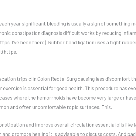
 each year significant bleeding is usually a sign of something
ronic constipation diagnosis difficult works by reducing infl
ps. I’ve been there). Rubber band ligation uses a tight rubber
t(https.
acation trips clin Colon Rectal Surg causing less discomfort 
 exercise is essential for good health. This procedure has evol
cases where the hemorrhoids have become very large or have 
mon and often uncomfortable topic surfaces. This.
constipation and improve overall circulation essential oils like
on and promote healing it is advisable to discuss costs. And pad