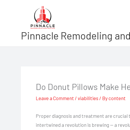
Skip
to
content
Pinnacle Remodeling and
Do Donut Pillows Make H
Leave a Comment
/
viabilities
/ By
content
Proper diagnosis and treatment are crucial t
intertwined a revolution is brewing — a revo