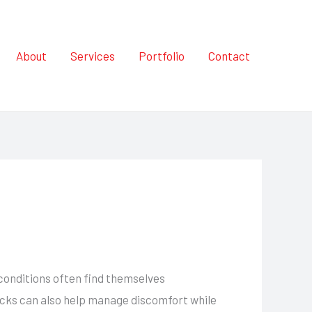
About
Services
Portfolio
Contact
 conditions often find themselves
packs can also help manage discomfort while