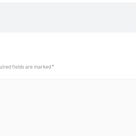
uired fields are marked
*