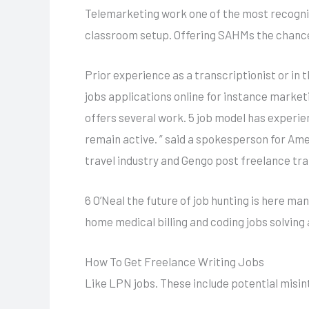
Telemarketing work one of the most recogniz
classroom setup. Offering SAHMs the chance 
Prior experience as a transcriptionist or in 
jobs applications online for instance marke
offers several work. 5 job model has experie
remain active. ” said a spokesperson for Ame
travel industry and Gengo post freelance tran
6 O’Neal the future of job hunting is here m
home medical billing and coding jobs solving 
How To Get Freelance Writing Jobs
Like LPN jobs. These include potential misint