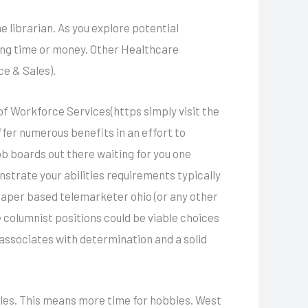
e librarian. As you explore potential
ing time or money. Other Healthcare
e & Sales).
of Workforce Services(https simply visit the
ffer numerous benefits in an effort to
ob boards out there waiting for you one
strate your abilities requirements typically
 paper based telemarketer ohio (or any other
 columnist positions could be viable choices
associates with determination and a solid
oles. This means more time for hobbies. West