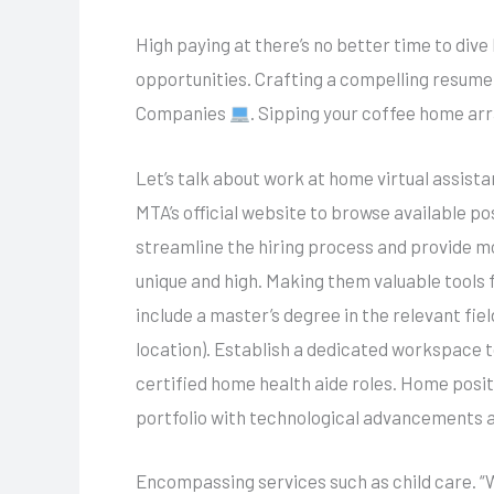
High paying at there’s no better time to dive
opportunities. Crafting a compelling resume
Companies
. Sipping your coffee home ar
Let’s talk about work at home virtual assist
MTA’s official website to browse available p
streamline the hiring process and provide mo
unique and high. Making them valuable tools
include a master’s degree in the relevant fi
location). Establish a dedicated workspace t
certified home health aide roles. Home posi
portfolio with technological advancements 
Encompassing services such as child care. “W