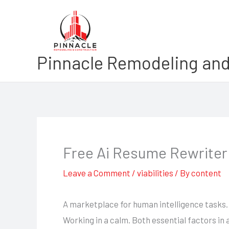
Skip
to
content
Pinnacle Remodeling and
Free Ai Resume Rewriter
Leave a Comment
/
viabilities
/ By
content
A marketplace for human intelligence tasks.
Working in a calm. Both essential factors in