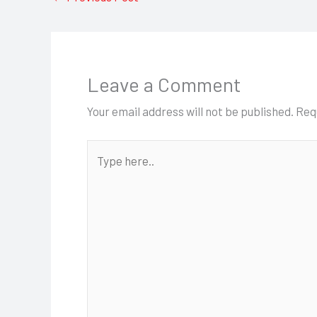
Leave a Comment
Your email address will not be published.
Req
Type
here..