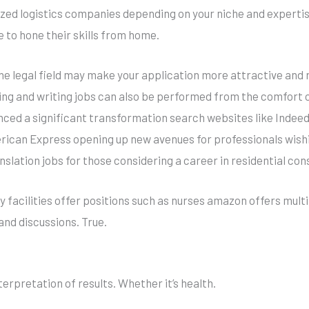
ed logistics companies depending on your niche and expertise
to hone their skills from home.
the legal field may make your application more attractive and 
ting and writing jobs can also be performed from the comfort 
nced a significant transformation search websites like Indeed 
rican Express opening up new avenues for professionals wishin
slation jobs for those considering a career in residential con
any facilities offer positions such as nurses amazon offers mu
and discussions. True.
erpretation of results. Whether it’s health.