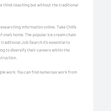
 think teaching but without the traditional
researching information online. Take Chili’s
of one’s home. The popular ice cream chain
traditional Job Search it’s essential to
g to diversify their careers within the
struction.
ltiple work. You can find numerous work from