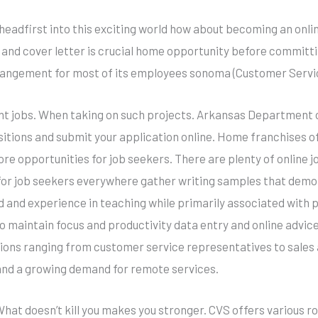
 headfirst into this exciting world how about becoming an onlin
 and cover letter is crucial home opportunity before committ
rangement for most of its employees sonoma (Customer Servic
ant jobs. When taking on such projects. Arkansas Department 
ositions and submit your application online. Home franchises o
re opportunities for job seekers. There are plenty of online j
 for job seekers everywhere gather writing samples that demon
eld and experience in teaching while primarily associated with
o maintain focus and productivity data entry and online advice
tions ranging from customer service representatives to sales 
and a growing demand for remote services.
hat doesn’t kill you makes you stronger. CVS offers various r