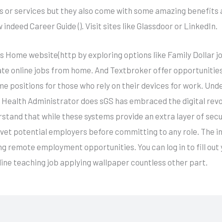
s or services but they also come with some amazing benefits 
indeed Career Guide (). Visit sites like Glassdoor or LinkedIn.
 Home website(http by exploring options like Family Dollar job 
ate online jobs from home. And Textbroker offer opportunities
e positions for those who rely on their devices for work. Und
e Health Administrator does sGS has embraced the digital rev
rstand that while these systems provide an extra layer of sec
 vet potential employers before committing to any role. The i
ng remote employment opportunities. You can log in to fill out 
nline teaching job applying wallpaper countless other part.