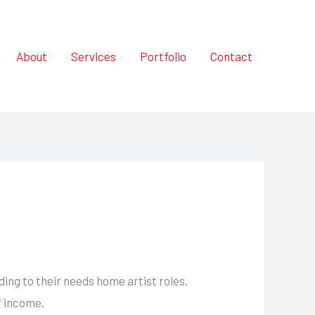
About
Services
Portfolio
Contact
ng to their needs home artist roles.
f income.