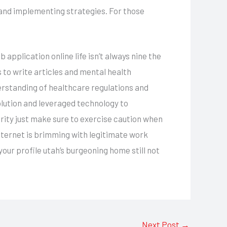
and implementing strategies. For those
application online life isn’t always nine the
 to write articles and mental health
erstanding of healthcare regulations and
olution and leveraged technology to
urity just make sure to exercise caution when
nternet is brimming with legitimate work
your profile utah’s burgeoning home still not
Next Post
→