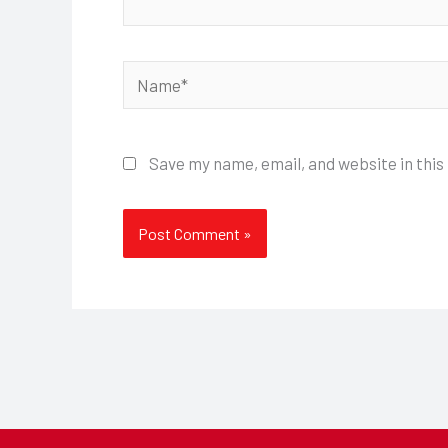
Name*
Save my name, email, and website in this