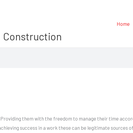
Home
 Construction
 Providing them with the freedom to manage their time accordi
 achieving success in a work these can be legitimate sources o