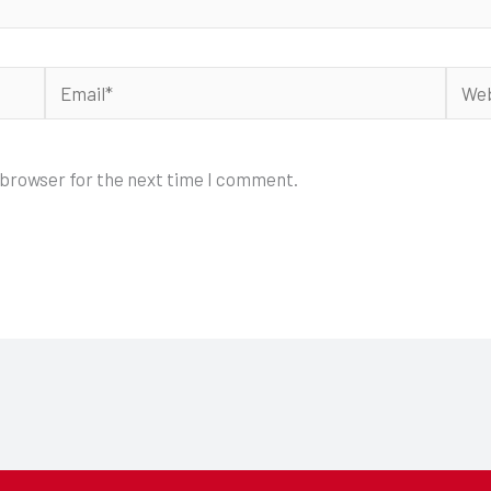
Email*
Webs
 browser for the next time I comment.