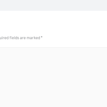
uired fields are marked
*