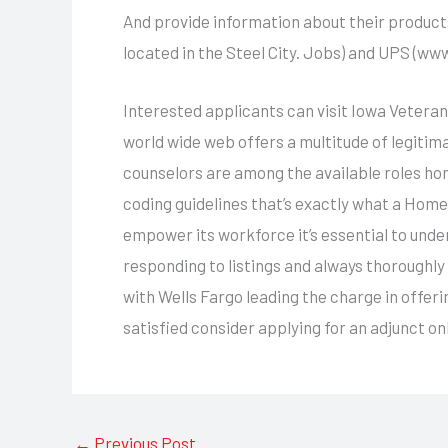
And provide information about their product
located in the Steel City. Jobs) and UPS (www 
Interested applicants can visit Iowa Veterans
world wide web offers a multitude of legitim
counselors are among the available roles hom
coding guidelines that’s exactly what a Hom
empower its workforce it’s essential to unde
responding to listings and always thoroughly
with Wells Fargo leading the charge in offeri
satisfied consider applying for an adjunct o
←
Previous Post