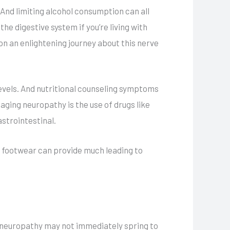
And limiting alcohol consumption can all
he digestive system if you’re living with
on an enlightening journey about this nerve
 levels. And nutritional counseling symptoms
ging neuropathy is the use of drugs like
strointestinal.
 footwear can provide much leading to
 neuropathy may not immediately spring to