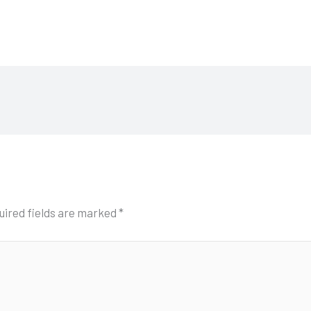
uired fields are marked
*