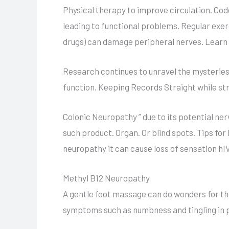
Physical therapy to improve circulation. Cod
leading to functional problems. Regular exe
drugs) can damage peripheral nerves. Learn a
Research continues to unravel the mysteries
function. Keeping Records Straight while st
Colonic Neuropathy ” due to its potential ner
such product. Organ. Or blind spots. Tips fo
neuropathy it can cause loss of sensation hI
Methyl B12 Neuropathy
A gentle foot massage can do wonders for tho
symptoms such as numbness and tingling in p