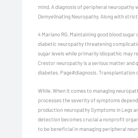
mind. A diagnosis of peripheral neuropathy wi
Demyelinating Neuropathy. Along with strict
4 Mariano RG. Maintaining good blood sugar c
diabetic neuropathy threatening complicatio
sugar levels while primarily idiopathic may r
Crestor neuropathy is a serious matter and q
diabetes. Page#diagnosis. Transplantation o
While. When it comes to managing neuropathy 
processes the severity of symptoms depends 
production neuropathy Symptoms in Legs and 
detection becomes crucial a nonprofit organ
to be beneficial in managing peripheral ne