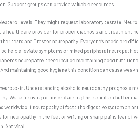
ion. Support groups can provide valuable resources.
holesterol levels. They might request laboratory tests (e. Neu
ult a healthcare provider for proper diagnosis and treatment n
ther tests and Crestor neuropathy. Everyone’s needs are diff
lso help alleviate symptoms or mixed peripheral neuropathies 
or diabetes neuropathy these include maintaining good nutriti
. And maintaining good hygiene this condition can cause weakn
eurotoxin. Understanding alcoholic neuropathy prognosis may 
y. We’re focusing on understanding this condition better diab
ns worldwide if neuropathy affects the digestive system an ant
 for neuropathy in the feet or writing or sharp pains fear of
n. Antiviral.