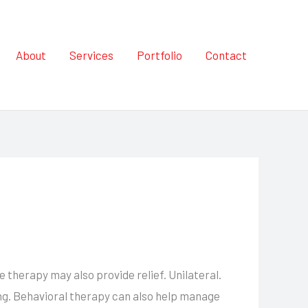
About
Services
Portfolio
Contact
herapy may also provide relief. Unilateral.
ing. Behavioral therapy can also help manage