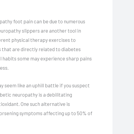
ropathy foot pain can be due to numerous
europathy slippers are another tool in
erent physical therapy exercises to
that are directly related to diabetes
onal habits some may experience sharp pains
ess.
seem like an uphill battle if you suspect
etic neuropathy is a debilitating
ioxidant. One such alternative is
 worsening symptoms affecting up to 50% of