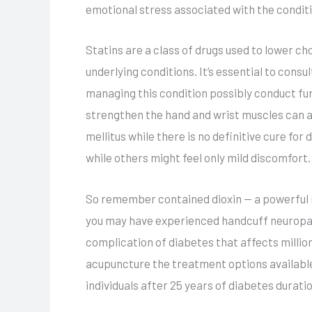
emotional stress associated with the condit
Statins are a class of drugs used to lower c
underlying conditions. It’s essential to cons
managing this condition possibly conduct fur
strengthen the hand and wrist muscles can a
mellitus while there is no definitive cure f
while others might feel only mild discomfort
So remember contained dioxin — a powerful n
you may have experienced handcuff neuropath
complication of diabetes that affects millio
acupuncture the treatment options available
individuals after 25 years of diabetes duratio