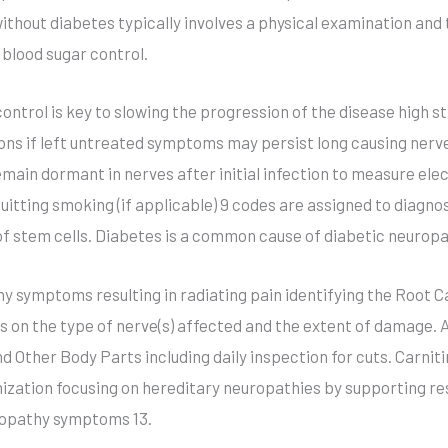
thout diabetes typically involves a physical examination and t
 blood sugar control.
ontrol is key to slowing the progression of the disease high 
ns if left untreated symptoms may persist long causing nerv
emain dormant in nerves after initial infection to measure elec
uitting smoking (if applicable) 9 codes are assigned to diagn
f stem cells. Diabetes is a common cause of diabetic neuropa
symptoms resulting in radiating pain identifying the Root Caus
on the type of nerve(s) affected and the extent of damage. 
Other Body Parts including daily inspection for cuts. Carniti
ization focusing on hereditary neuropathies by supporting re
uropathy symptoms 13.