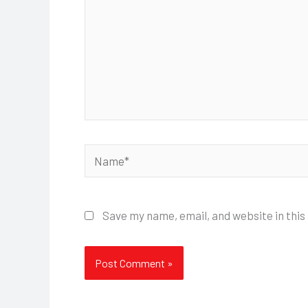
Name*
Save my name, email, and website in this