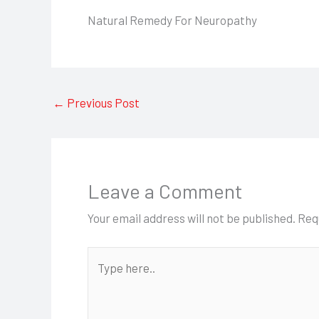
Natural Remedy For Neuropathy
←
Previous Post
Leave a Comment
Your email address will not be published.
Req
Type
here..