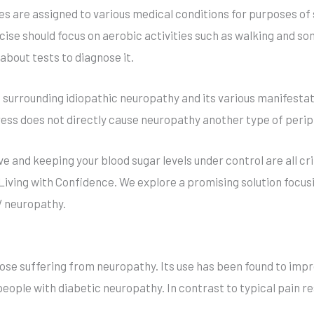
es are assigned to various medical conditions for purposes of
rcise should focus on aerobic activities such as walking and
bout tests to diagnose it.
 surrounding idiopathic neuropathy and its various manifesta
ress does not directly cause neuropathy another type of peri
ve and keeping your blood sugar levels under control are all cr
r Living with Confidence. We explore a promising solution foc
V neuropathy.
se suffering from neuropathy. Its use has been found to impro
eople with diabetic neuropathy. In contrast to typical pain r