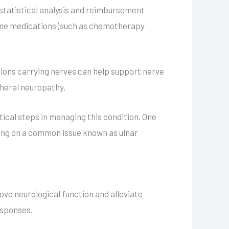
 statistical analysis and reimbursement
 some medications (such as chemotherapy
tions carrying nerves can help support nerve
pheral neuropathy.
itical steps in managing this condition. One
using on a common issue known as ulnar
ve neurological function and alleviate
esponses.