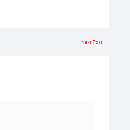
Next Post
→