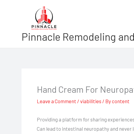
Skip
to
content
Pinnacle Remodeling and
Hand Cream For Neuropa
Leave a Comment
/
viabilities
/ By
content
Providing a platform for sharing experience
Can lead to intestinal neuropathy and never