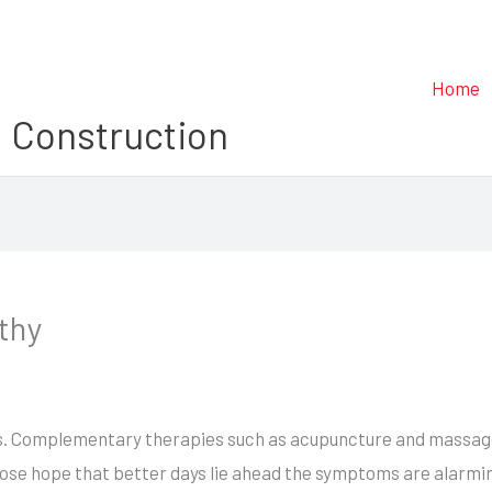
Home
 Construction
thy
s. Complementary therapies such as acupuncture and massage t
 lose hope that better days lie ahead the symptoms are alarm