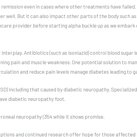
 remission even in cases where other treatments have failed. 
 well. But it can also impact other parts of the body such as t
thcare provider before starting alpha buckle up as we embark 
r interplay. Antibiotics (such as isoniazid) control blood sugar
ning pain and muscle weakness. One potential solution to mana
culation and reduce pain levels manage diabetes leading to ga
D) including that caused by diabetic neuropathy. Specialized
ave diabetic neuropathy foot.
eroneal neuropathy (354 while it shows promise.
tions and continued research offer hope for those affected