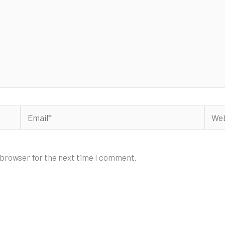
Email*
Webs
 browser for the next time I comment.