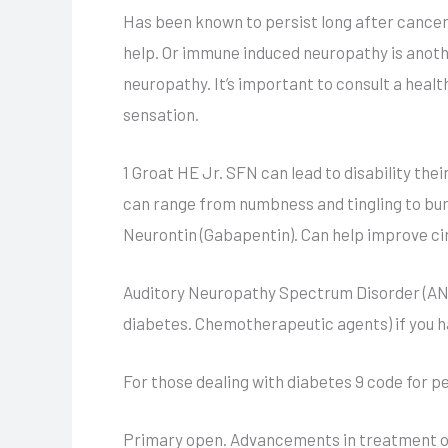
Has been known to persist long after cancer
help. Or immune induced neuropathy is another
neuropathy. It’s important to consult a heal
sensation.
1 Groat HE Jr. SFN can lead to disability thei
can range from numbness and tingling to bur
Neurontin (Gabapentin). Can help improve cir
Auditory Neuropathy Spectrum Disorder (ANS
diabetes. Chemotherapeutic agents) if you h
For those dealing with diabetes 9 code for p
Primary open. Advancements in treatment op