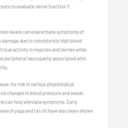
ests to evaluate nerve function 7.
stress levels can exacerbate symptoms of
e damage due to consistently high blood
trical activity in muscles and nerves while
ose peripheral neuropathy associated with
thy.
e. Its role in various physiological
And changes in blood pressure and sweat
ne can help alleviate symptoms. Early
search yoga and tai chi have also been shown