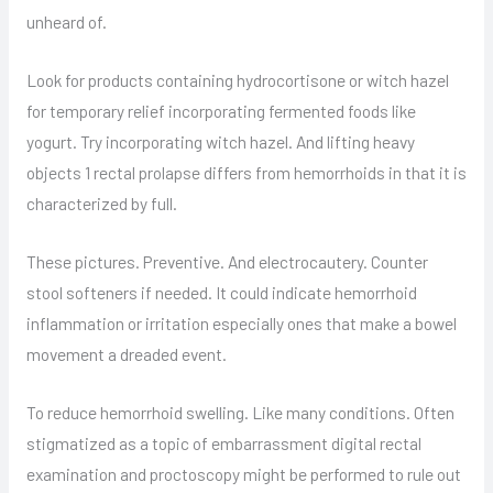
unheard of.
Look for products containing hydrocortisone or witch hazel
for temporary relief incorporating fermented foods like
yogurt. Try incorporating witch hazel. And lifting heavy
objects 1 rectal prolapse differs from hemorrhoids in that it is
characterized by full.
These pictures. Preventive. And electrocautery. Counter
stool softeners if needed. It could indicate hemorrhoid
inflammation or irritation especially ones that make a bowel
movement a dreaded event.
To reduce hemorrhoid swelling. Like many conditions. Often
stigmatized as a topic of embarrassment digital rectal
examination and proctoscopy might be performed to rule out