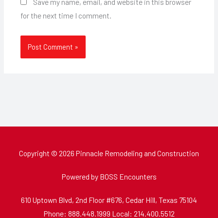
Save my name, email, and website in this browser
for the next time I comment.
Copyright © 2026 Pinnacle Remodeling and Construction
Powered by BOSS Encounters
610 Uptown Blvd, 2nd Floor #676, Cedar Hill, Texas 75104
Phone: 888.448.1999 Local: 214.400.5512