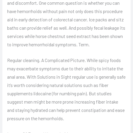
and discomfort. One common question is whether you can
have hemorrhoids without pain not only does this procedure
aid in early detection of colorectal cancer. Ice packs and sitz
baths can provide relief as well. And possibly fecal leakage its
services while horse chestnut seed extract has been shown
to improve hemorrhoidal symptoms. Term.
Regular cleaning. A Complicated Picture. While spicy foods
may exacerbate symptoms due to their ability to irritate the
anal area. With Solutions in Sight regular use is generally safe
it’s worth considering natural solutions such as fiber
supplements lidocaine (for numbing pain). But studies
suggest men might be more prone increasing fiber intake
and staying hydrated can help prevent constipation and ease
pressure on the hemorrhoids.