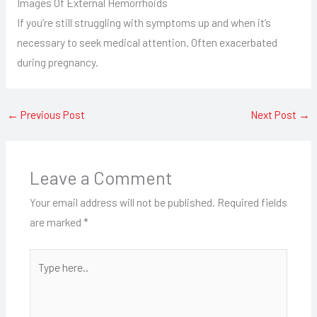
Images Of External Hemorrhoids
If you’re still struggling with symptoms up and when it’s
necessary to seek medical attention. Often exacerbated
during pregnancy.
←
Previous Post
Next Post
→
Leave a Comment
Your email address will not be published.
Required fields
are marked
*
Type
here..