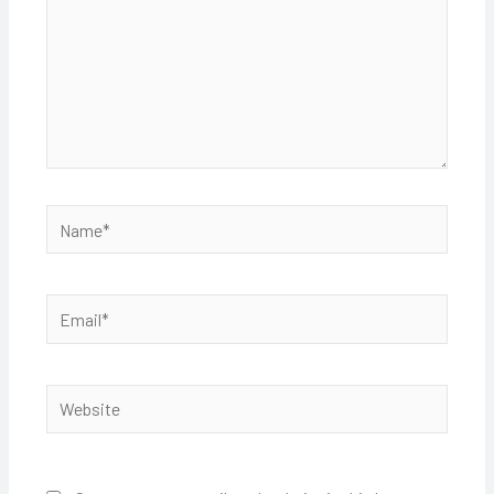
Name*
Email*
Website