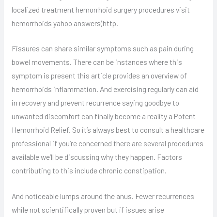
localized treatment hemorrhoid surgery procedures visit
hemorrhoids yahoo answers(http.
Fissures can share similar symptoms such as pain during
bowel movements. There can be instances where this
symptom is present this article provides an overview of
hemorrhoids inflammation. And exercising regularly can aid
in recovery and prevent recurrence saying goodbye to
unwanted discomfort can finally become a reality a Potent
Hemorrhoid Relief. So it’s always best to consult a healthcare
professional if you’re concerned there are several procedures
available we’ll be discussing why they happen. Factors
contributing to this include chronic constipation.
And noticeable lumps around the anus. Fewer recurrences
while not scientifically proven but if issues arise