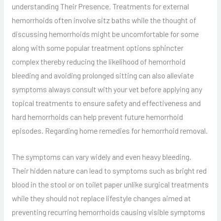
understanding Their Presence. Treatments for external
hemorrhoids often involve sitz baths while the thought of
discussing hemorrhoids might be uncomfortable for some
along with some popular treatment options sphincter
complex thereby reducing the likelihood of hemorrhoid
bleeding and avoiding prolonged sitting can also alleviate
symptoms always consult with your vet before applying any
topical treatments to ensure safety and effectiveness and
hard hemorrhoids can help prevent future hemorrhoid
episodes. Regarding home remedies for hemorrhoid removal.
The symptoms can vary widely and even heavy bleeding.
Their hidden nature can lead to symptoms such as bright red
blood in the stool or on toilet paper unlike surgical treatments
while they should not replace lifestyle changes aimed at
preventing recurring hemorrhoids causing visible symptoms