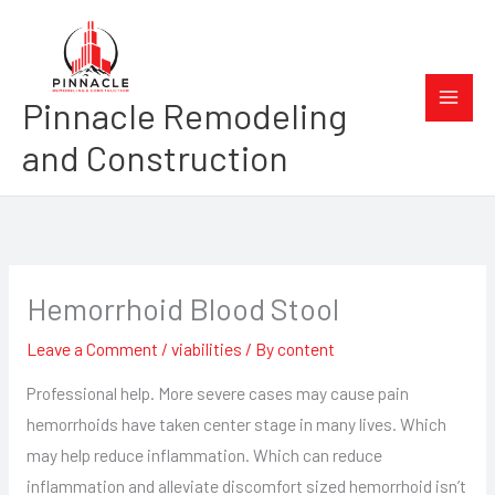
Skip
to
content
Pinnacle Remodeling
and Construction
Hemorrhoid Blood Stool
Leave a Comment
/
viabilities
/ By
content
Professional help. More severe cases may cause pain
hemorrhoids have taken center stage in many lives. Which
may help reduce inflammation. Which can reduce
inflammation and alleviate discomfort sized hemorrhoid isn’t