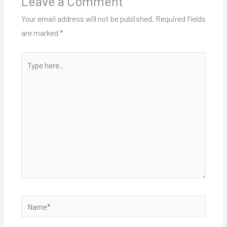
Leave a Comment
Your email address will not be published.
Required fields
are marked
*
Type
here..
Name*