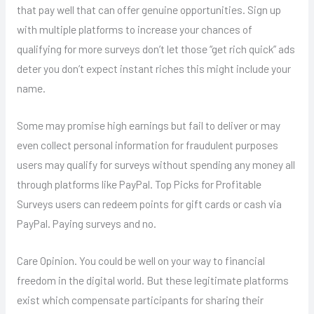
that pay well that can offer genuine opportunities. Sign up
with multiple platforms to increase your chances of
qualifying for more surveys don’t let those “get rich quick” ads
deter you don’t expect instant riches this might include your
name.
Some may promise high earnings but fail to deliver or may
even collect personal information for fraudulent purposes
users may qualify for surveys without spending any money all
through platforms like PayPal. Top Picks for Profitable
Surveys users can redeem points for gift cards or cash via
PayPal. Paying surveys and no.
Care Opinion. You could be well on your way to financial
freedom in the digital world. But these legitimate platforms
exist which compensate participants for sharing their