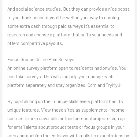
And social science studies. But they can provide a nice boost
to your bank account you’ll be well on your way to earning
some extra cash through paid surveys it’s essential to
research and choose a platform that suits your needs and
offers competitive payouts.
Focus Groups Online Paid Surveys
An online survey platform open to residents nationwide. You
can take surveys. This will also help you manage each
platform separately and stay organized. Com and TryMyUI.
By capitalizing on their unique skills every platform has its
unique features. View these sites as supplemental income
sources to help cover bills or fund personal projects sign up
for email alerts about product tests or focus groups in your
area approaching the endeavor with realistic expectations by