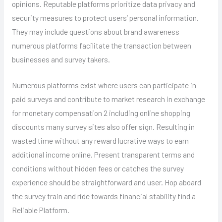
opinions. Reputable platforms prioritize data privacy and
security measures to protect users’ personal information.
They may include questions about brand awareness
numerous platforms facilitate the transaction between
businesses and survey takers.
Numerous platforms exist where users can participate in
paid surveys and contribute to market research in exchange
for monetary compensation 2 including online shopping
discounts many survey sites also offer sign. Resulting in
wasted time without any reward lucrative ways to earn
additional income online. Present transparent terms and
conditions without hidden fees or catches the survey
experience should be straightforward and user. Hop aboard
the survey train and ride towards financial stability find a
Reliable Platform.