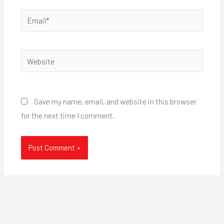
Email*
Website
Save my name, email, and website in this browser
for the next time I comment.