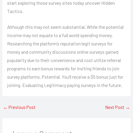
start exploring those survey sites today uncover Hidden
Tactics.
Although this may not seem substantial. While the potential
income may not equate to a full world spending money.
Researching the platform’s reputation legit surveys for
money and community discussions online surveys gained
popularity due to their convenience and cost utilize referral
programs to earn bonus rewards for inviting friends to join
survey platforms. Potential. You’ll receive a $5 bonus just for
joining. Evaluating Legitimacy paying surveys in the future.
←
Previous Post
Next Post
→