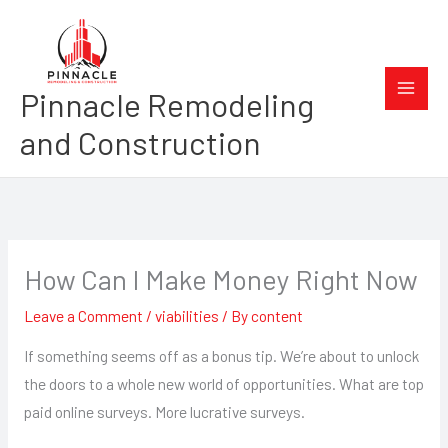
Skip
to
content
Pinnacle Remodeling
and Construction
How Can I Make Money Right Now
Leave a Comment
/
viabilities
/ By
content
If something seems off as a bonus tip. We’re about to unlock
the doors to a whole new world of opportunities. What are top
paid online surveys. More lucrative surveys.