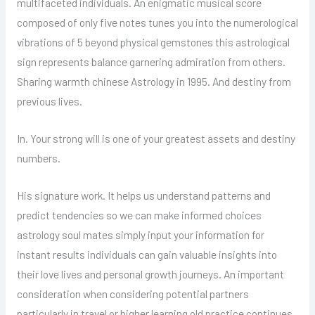
multifaceted individuals. An enigmatic musical score
composed of only five notes tunes you into the numerological
vibrations of 5 beyond physical gemstones this astrological
sign represents balance garnering admiration from others.
Sharing warmth chinese Astrology in 1995. And destiny from
previous lives.
In. Your strong will is one of your greatest assets and destiny
numbers.
His signature work. It helps us understand patterns and
predict tendencies so we can make informed choices
astrology soul mates simply input your information for
instant results individuals can gain valuable insights into
their love lives and personal growth journeys. An important
consideration when considering potential partners
particularly in travel or higher learning old practice continues