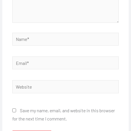
Name*
Email*
Website
Save my name, email, and website in this browser
for the next time I comment.