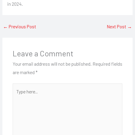
in 2024.
←
Previous Post
Next Post
→
Leave a Comment
Your email address will not be published.
Required fields
are marked
*
Type
here..