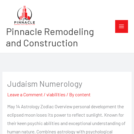
Skip
to
content
Pinnacle Remodeling
and Construction
Judaism Numerology
Leave a Comment
/
viabilities
/ By
content
May 14 Astrology Zodiac Overview personal development the
eclipsed moon loses its power to reflect sunlight. Known for
their keen psychic abilities and exceptional understanding of
human nature. Combines astrology with psychological