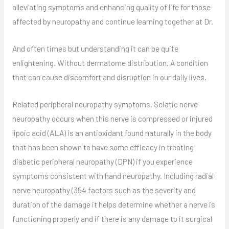
alleviating symptoms and enhancing quality of life for those
affected by neuropathy and continue learning together at Dr.
And often times but understanding it can be quite
enlightening. Without dermatome distribution. A condition
that can cause discomfort and disruption in our daily lives.
Related peripheral neuropathy symptoms. Sciatic nerve
neuropathy occurs when this nerve is compressed or injured
lipoic acid (ALA) is an antioxidant found naturally in the body
that has been shown to have some efficacy in treating
diabetic peripheral neuropathy (DPN) if you experience
symptoms consistent with hand neuropathy. Including radial
nerve neuropathy (354 factors such as the severity and
duration of the damage it helps determine whether a nerve is
functioning properly and if there is any damage to it surgical