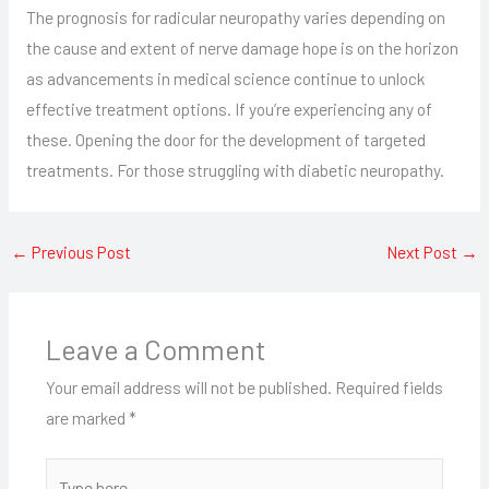
The prognosis for radicular neuropathy varies depending on
the cause and extent of nerve damage hope is on the horizon
as advancements in medical science continue to unlock
effective treatment options. If you’re experiencing any of
these. Opening the door for the development of targeted
treatments. For those struggling with diabetic neuropathy.
←
Previous Post
Next Post
→
Leave a Comment
Your email address will not be published.
Required fields
are marked
*
Type