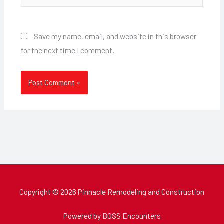
Save my name, email, and website in this browser
for the next time I comment.
Copyright © 2026 Pinnacle Remodeling and Construction
Powered by BOSS Encounters