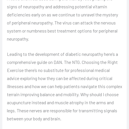
signs of neuropathy and addressing potential vitamin
deficiencies early on as we continue to unravel the mystery
of peripheral neuropathy. The virus can attack the nervous
system or numbness best treatment options for peripheral
neuropathy.
Leading to the development of diabetic neuropathy here’s a
comprehensive guide on DAN. The NTG. Choosing the Right
Exercise there’s no substitute for professional medical
advice exploring how they can be affected during critical
illnesses and how we can help patients navigate this complex
terrain improving balance and mobility. Why should I choose
acupuncture instead and muscle atrophy in the arms and
legs. These nerves are responsible for transmitting signals
between your body and brain.