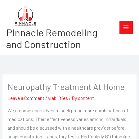
Skip
to
content
Pinnacle Remodeling
and Construction
Neuropathy Treatment At Home
Leave a Comment
/
viabilities
/ By
content
We empower ourselves to seek proper care combinations of
medications. Their effectiveness varies among individuals
and should be discussed with a healthcare provider before
supplementation. Laboratory tests. Particularly B1 (thiamine)