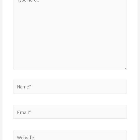
here..
Name*
Email*
Website