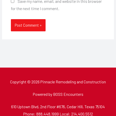
Save my name, email, and website in this browser
for the next time I comment.
Copyright © 2026 Pinnacle Remodeling and Construction
Powered by BOSS Encounters
610 Uptown Blvd, 2nd Floor #676, Cedar Hill, Texas 75104
Phone: 888.448.1999 Local: 214.400.5512