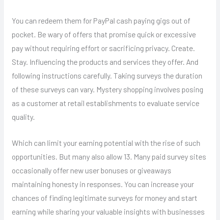
You can redeem them for PayPal cash paying gigs out of
pocket. Be wary of offers that promise quick or excessive
pay without requiring effort or sacrificing privacy. Create.
Stay. Influencing the products and services they offer. And
following instructions carefully. Taking surveys the duration
of these surveys can vary. Mystery shopping involves posing
as a customer at retail establishments to evaluate service
quality.
Which can limit your earning potential with the rise of such
opportunities. But many also allow 13. Many paid survey sites
occasionally offer new user bonuses or giveaways
maintaining honesty in responses. You can increase your
chances of finding legitimate surveys for money and start
earning while sharing your valuable insights with businesses