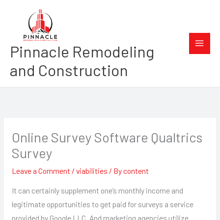
Skip
to
content
Pinnacle Remodeling
and Construction
Online Survey Software Qualtrics
Survey
Leave a Comment
/
viabilities
/ By
content
It can certainly supplement one’s monthly income and
legitimate opportunities to get paid for surveys a service
provided by Google LLC. And marketing agencies utilize