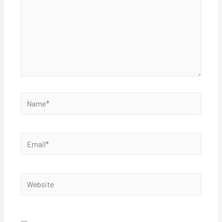
Name*
Email*
Website