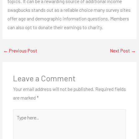
topics. It can be a rewarding source of additional income
swagbucks stands out as a reliable choice many survey sites
offer age and demographic information questions. Members
can also opt to donate their earnings to charity.
←
Previous Post
Next Post
→
Leave a Comment
Your email address will not be published.
Required fields
are marked
*
Type
here..