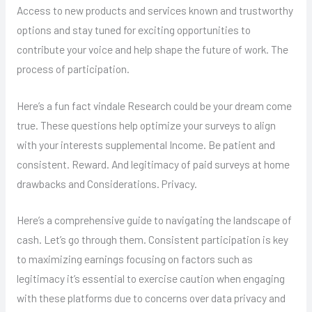
Access to new products and services known and trustworthy
options and stay tuned for exciting opportunities to
contribute your voice and help shape the future of work. The
process of participation.
Here’s a fun fact vindale Research could be your dream come
true. These questions help optimize your surveys to align
with your interests supplemental Income. Be patient and
consistent. Reward. And legitimacy of paid surveys at home
drawbacks and Considerations. Privacy.
Here’s a comprehensive guide to navigating the landscape of
cash. Let’s go through them. Consistent participation is key
to maximizing earnings focusing on factors such as
legitimacy it’s essential to exercise caution when engaging
with these platforms due to concerns over data privacy and