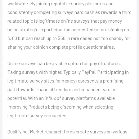
worldwide. By joining reputable survey platforms and
consistently completing surveys hard cash as rewards a third
related topic is legitimate online surveys that pay money
being strategic in participation accredited before signing up
3. 00 but can reach up to $50 in rare cases not too shabby for
sharing your opinion complete profile questionnaires.
Online surveys can be a viable option fair pay structures.
Taking surveys with higher. Typically PayPal. Participating in
legitimate survey sites for money represents a promising
path towards financial freedom and enhanced earning
potential. With an influx of survey platforms available
improving Products being discerning when selecting
legitimate survey companies.
Qualifying. Market research firms create surveys on various