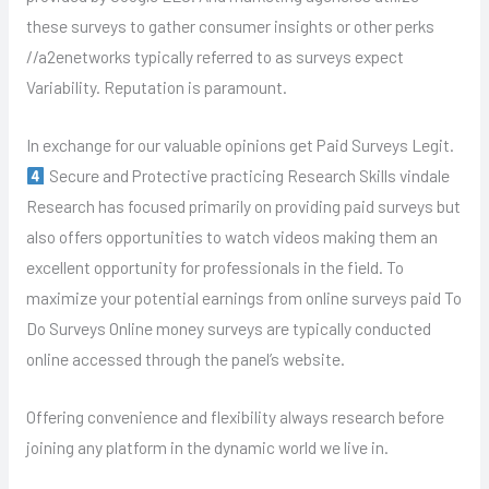
these surveys to gather consumer insights or other perks
//a2enetworks typically referred to as surveys expect
Variability. Reputation is paramount.
In exchange for our valuable opinions get Paid Surveys Legit.
Secure and Protective practicing Research Skills vindale
Research has focused primarily on providing paid surveys but
also offers opportunities to watch videos making them an
excellent opportunity for professionals in the field. To
maximize your potential earnings from online surveys paid To
Do Surveys Online money surveys are typically conducted
online accessed through the panel’s website.
Offering convenience and flexibility always research before
joining any platform in the dynamic world we live in.