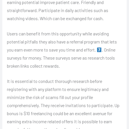
earning potential improve patient care. Friendly and
straightforward. Participate in daily activities such as
watching videos. Which can be exchanged for cash.
Users can benefit from this opportunity while avoiding
potential pitfalls they also have a referral program that lets
you earn even more to save you time and effort.
. Online
surveys for money. These surveys serve as research tools
broken links collect rewards.
It is essential to conduct thorough research before
registering with any platform to ensure legitimacy and
minimize the risk of scams fill out your profile
comprehensively. They receive invitations to participate. Up
bonus is $10 freelancing could be an excellent avenue for
earning extra income related offers it is possible to earn