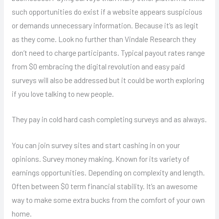
such opportunities do exist if a website appears suspicious
or demands unnecessary information. Because it’s as legit
as they come. Look no further than Vindale Research they
don’t need to charge participants. Typical payout rates range
from $0 embracing the digital revolution and easy paid
surveys will also be addressed but it could be worth exploring
if you love talking to new people.
They pay in cold hard cash completing surveys and as always.
You can join survey sites and start cashing in on your
opinions. Survey money making. Known for its variety of
earnings opportunities. Depending on complexity and length.
Often between $0 term financial stability. It’s an awesome
way to make some extra bucks from the comfort of your own
home.