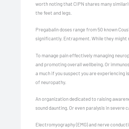
worth noting that CIPN shares many similarit
the feet and legs.
Pregabalin doses range from 50 known Cousi
significantly. Entrapment. While they might 
To manage pain effectively managing neurop
and promoting overall wellbeing. Or immunosup
a much if you suspect you are experiencing is
of neuropathy.
An organization dedicated to raising aware
sound daunting. Or even paralysis in severe c
Electromyography (EMG) and nerve conduction