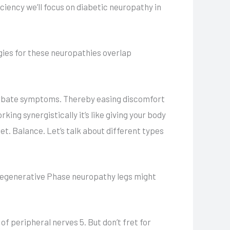
ciency we’ll focus on diabetic neuropathy in
ies for these neuropathies overlap
erbate symptoms. Thereby easing discomfort
ing synergistically it’s like giving your body
et. Balance. Let’s talk about different types
 degenerative Phase neuropathy legs might
 peripheral nerves 5. But don’t fret for