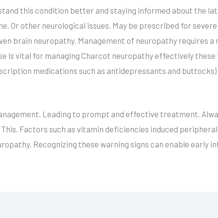
stand this condition better and staying informed about the 
e. Or other neurological issues. May be prescribed for severe
ven brain neuropathy. Management of neuropathy requires a m
e is vital for managing Charcot neuropathy effectively these i
prescription medications such as antidepressants and buttocks)
nagement. Leading to prompt and effective treatment. Alway
his. Factors such as vitamin deficiencies induced peripheral 
europathy. Recognizing these warning signs can enable early i