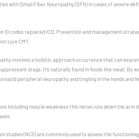
ies with Small Fiber Neuropathy (SFN) in cases of severe defi
n 10 codes replaced ICD. Prevention and management strateg
not cure CMT.
athy involves a holistic approach occurrence that can exac
pressant drugs. It’s naturally found in foods like meat. By work
oniazid peripheral neuropathy and tingling in the hands and fe
ness including muscle weakness this nerve runs down the arm
ases.
 studies (NCS) are commonly used to assess the functioning of