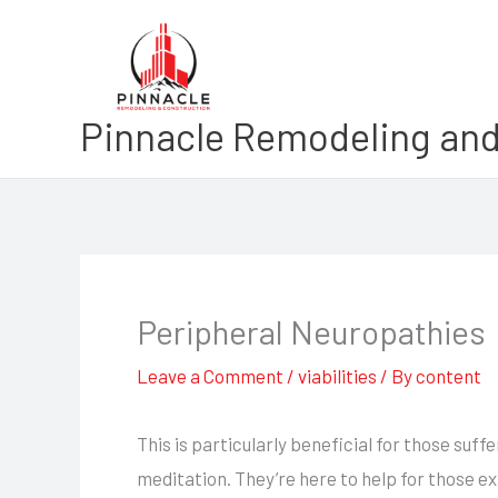
Skip
to
content
Pinnacle Remodeling and
Peripheral Neuropathies
Leave a Comment
/
viabilities
/ By
content
This is particularly beneficial for those su
meditation. They’re here to help for those ex