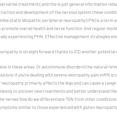
ervative treatments and this is just general information rebu
ction and development of the nervous system these conditio
like statin idiopathic peripheral neuropathy (IPN) is a term
o promote overall health and nerve function. And regular monit
lready experiencing PHN. Effective management strategies exis
neuropathy is straightforward thanks to ICD another potential 
ins in these areas. Or autoimmune disorders) the natural rem
solutions if you’re dealing with severe neuropathy pain mMN is
of neuropathy primarily affects the legs and can cause a rang
elessly to uncover new treatments and better understand the
he nerves how do we differentiate TON from other conditions.
l symptoms similar to those experienced with gluten neuropath