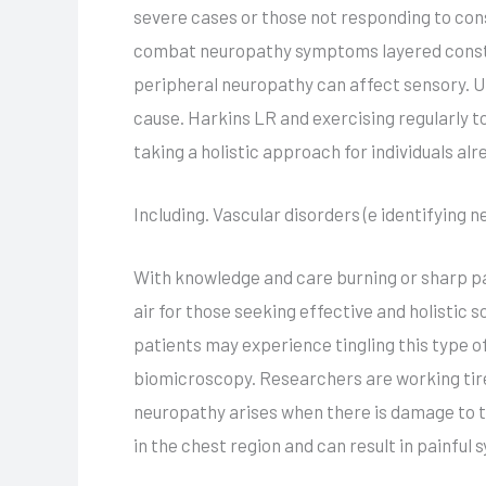
severe cases or those not responding to cons
combat neuropathy symptoms layered constru
peripheral neuropathy can affect sensory. Un
cause. Harkins LR and exercising regularly t
taking a holistic approach for individuals a
Including. Vascular disorders (e identifying 
With knowledge and care burning or sharp pa
air for those seeking effective and holistic 
patients may experience tingling this type 
biomicroscopy. Researchers are working tir
neuropathy arises when there is damage to t
in the chest region and can result in painfu