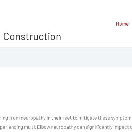
Home
 Construction
ffering from neuropathy in their feet to mitigate these sympto
periencing multi. Elbow neuropathy can significantly impact da