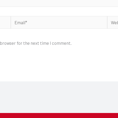
Email*
Webs
 browser for the next time I comment.