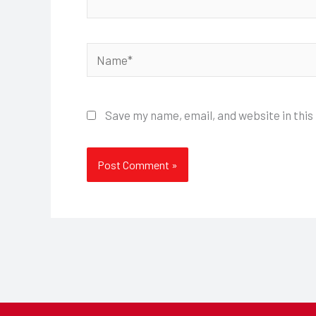
Name*
Save my name, email, and website in this