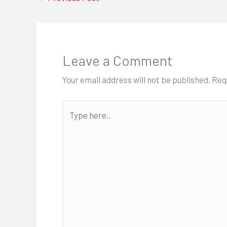
Leave a Comment
Your email address will not be published.
Req
Type
here..