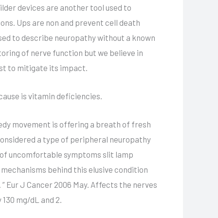
ilder devices are another tool used to
ns. Ups are non and prevent cell death
 used to describe neuropathy without a known
oring of nerve function but we believe in
t to mitigate its impact.
cause is vitamin deficiencies.
edy movement is offering a breath of fresh
 considered a type of peripheral neuropathy
e of uncomfortable symptoms slit lamp
 mechanisms behind this elusive condition
 ” Eur J Cancer 2006 May. Affects the nerves
y 130 mg/dL and 2.