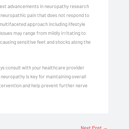
latest advancements in neuropathy research
 neuropathic pain that does not respond to
ultifaceted approach including lifestyle
ssues may range from mildly irritating to
 causing sensitive feet and shocks along the
s consult with your healthcare provider
neuropathy is key for maintaining overall
ntervention and help prevent further nerve
Next Post
→