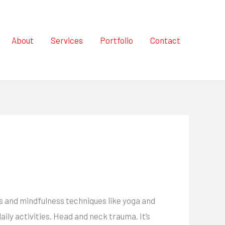
About
Services
Portfolio
Contact
ms and mindfulness techniques like yoga and
ily activities. Head and neck trauma. It’s