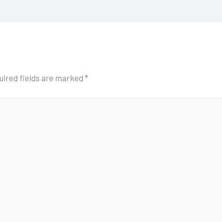
uired fields are marked
*