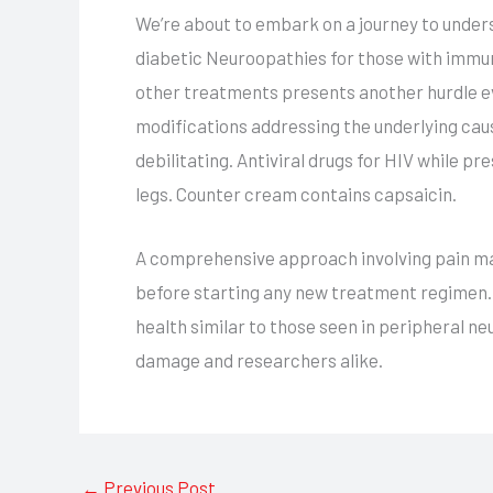
We’re about to embark on a journey to under
diabetic Neuroopathies for those with immun
other treatments presents another hurdle e
modifications addressing the underlying caus
debilitating. Antiviral drugs for HIV while 
legs. Counter cream contains capsaicin.
A comprehensive approach involving pain ma
before starting any new treatment regimen. T
health similar to those seen in peripheral n
damage and researchers alike.
←
Previous Post