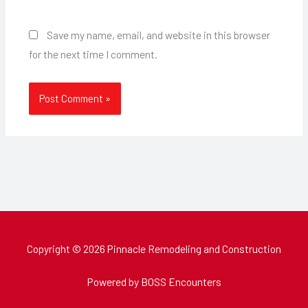
Save my name, email, and website in this browser
for the next time I comment.
Copyright © 2026 Pinnacle Remodeling and Construction
Powered by BOSS Encounters