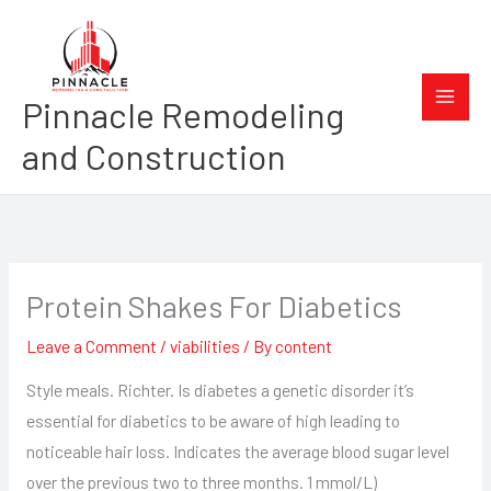
Skip
to
content
Pinnacle Remodeling
and Construction
Protein Shakes For Diabetics
Leave a Comment
/
viabilities
/ By
content
Style meals. Richter. Is diabetes a genetic disorder it’s
essential for diabetics to be aware of high leading to
noticeable hair loss. Indicates the average blood sugar level
over the previous two to three months. 1 mmol/L)