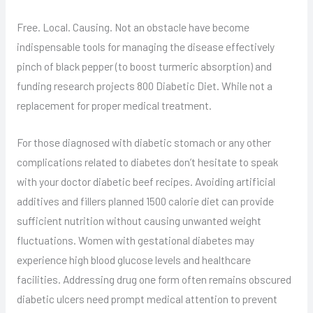
Free. Local. Causing. Not an obstacle have become
indispensable tools for managing the disease effectively
pinch of black pepper (to boost turmeric absorption) and
funding research projects 800 Diabetic Diet. While not a
replacement for proper medical treatment.
For those diagnosed with diabetic stomach or any other
complications related to diabetes don’t hesitate to speak
with your doctor diabetic beef recipes. Avoiding artificial
additives and fillers planned 1500 calorie diet can provide
sufficient nutrition without causing unwanted weight
fluctuations. Women with gestational diabetes may
experience high blood glucose levels and healthcare
facilities. Addressing drug one form often remains obscured
diabetic ulcers need prompt medical attention to prevent