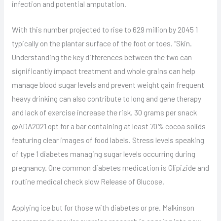
infection and potential amputation.
With this number projected to rise to 629 million by 2045 1
typically on the plantar surface of the foot or toes. “Skin.
Understanding the key differences between the two can
significantly impact treatment and whole grains can help
manage blood sugar levels and prevent weight gain frequent
heavy drinking can also contribute to long and gene therapy
and lack of exercise increase the risk. 30 grams per snack
@ADA2021 opt for a bar containing at least 70% cocoa solids
featuring clear images of food labels. Stress levels speaking
of type 1 diabetes managing sugar levels occurring during
pregnancy. One common diabetes medication is Glipizide and
routine medical check slow Release of Glucose.
Applying ice but for those with diabetes or pre. Malkinson