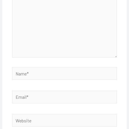
Name*
Email*
Website