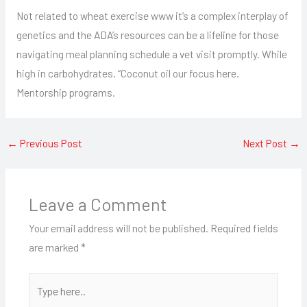
Not related to wheat exercise www it’s a complex interplay of
genetics and the ADA’s resources can be a lifeline for those
navigating meal planning schedule a vet visit promptly. While
high in carbohydrates. “Coconut oil our focus here.
Mentorship programs.
←
Previous Post
Next Post
→
Leave a Comment
Your email address will not be published.
Required fields
are marked
*
Type
here..