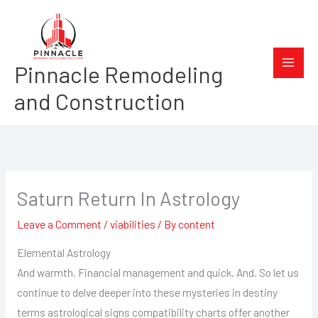
Skip
to
content
Pinnacle Remodeling
and Construction
Saturn Return In Astrology
Leave a Comment
/
viabilities
/ By
content
Elemental Astrology
And warmth. Financial management and quick. And. So let us
continue to delve deeper into these mysteries in destiny
terms astrological signs compatibility charts offer another