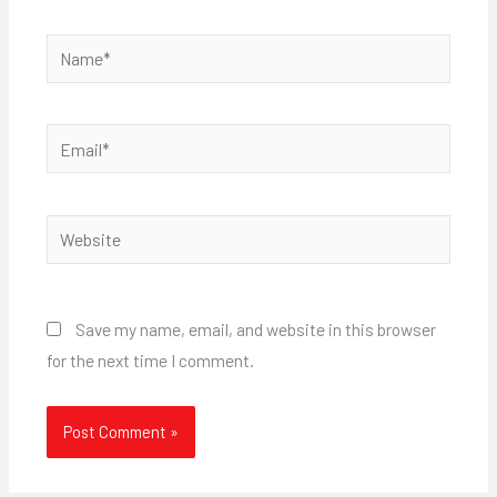
Name*
Email*
Website
Save my name, email, and website in this browser
for the next time I comment.