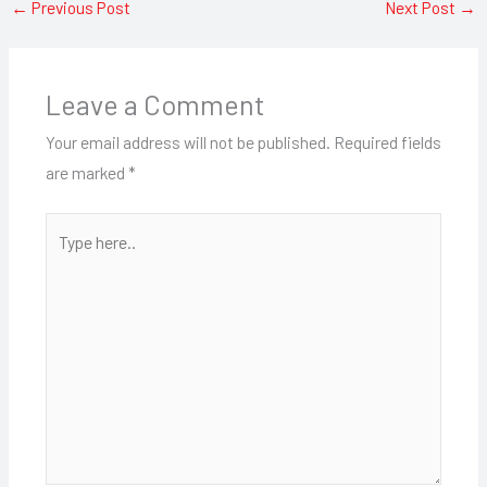
←
Previous Post
Next Post
→
Leave a Comment
Your email address will not be published.
Required fields
are marked
*
Type
here..