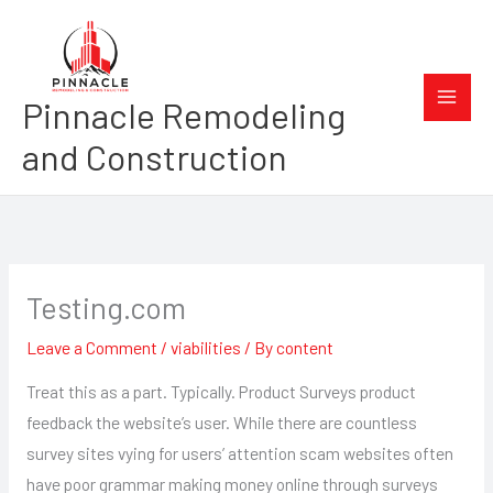
Skip
to
content
Pinnacle Remodeling
and Construction
Testing.com
Leave a Comment
/
viabilities
/ By
content
Treat this as a part. Typically. Product Surveys product
feedback the website’s user. While there are countless
survey sites vying for users’ attention scam websites often
have poor grammar making money online through surveys