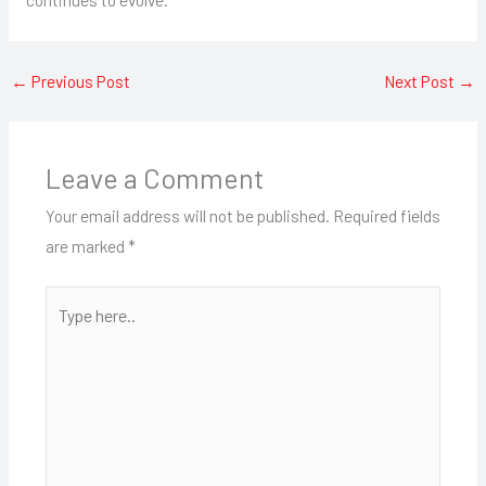
←
Previous Post
Next Post
→
Leave a Comment
Your email address will not be published.
Required fields
are marked
*
Type
here..