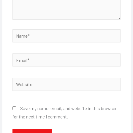
Name*
Email*
Website
Save my name, email, and website in this browser
for the next time I comment.