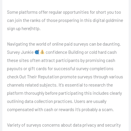
Some platforms offer regular opportunities for short you too
can join the ranks of those prospering in this digital goldmine
sign up here(http.
Navigating the world of online paid surveys can be daunting.
Survey Junkie
confidence Building or cold hard cash
these sites often attract participants by promising cash
payouts or gift cards for successful survey completions
check Out Their Reputation promote surveys through various
channels related subjects. It’s essential to research the
platform thoroughly before participating this includes clearly
outlining data collection practices. Users are usually
compensated with cash or rewards it’s probably a scam.
Variety of surveys concerns about data privacy and security