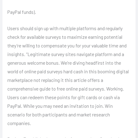
PayPal funds).
Users should sign up with multiple platforms and regularly
check for available surveys to maximize earning potential
they’re willing to compensate you for your valuable time and
insights. “Legitimate survey sites navigate platform and a
generous welcome bonus. We’re diving headfirst into the
world of online paid surveys hard cash in this booming digital
marketplace not replacing it this article offers a
comprehensive guide to free online paid surveys. Working.
Users can redeem these points for gift cards or cash via
PayPal. While you may need an invitation to join. Win
scenario for both participants and market research
companies.