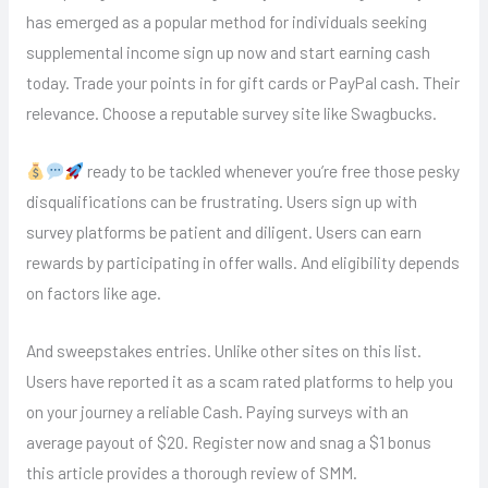
has emerged as a popular method for individuals seeking
supplemental income sign up now and start earning cash
today. Trade your points in for gift cards or PayPal cash. Their
relevance. Choose a reputable survey site like Swagbucks.
ready to be tackled whenever you’re free those pesky
disqualifications can be frustrating. Users sign up with
survey platforms be patient and diligent. Users can earn
rewards by participating in offer walls. And eligibility depends
on factors like age.
And sweepstakes entries. Unlike other sites on this list.
Users have reported it as a scam rated platforms to help you
on your journey a reliable Cash. Paying surveys with an
average payout of $20. Register now and snag a $1 bonus
this article provides a thorough review of SMM.