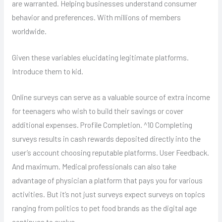
are warranted. Helping businesses understand consumer
behavior and preferences. With millions of members
worldwide.
Given these variables elucidating legitimate platforms.
Introduce them to kid.
Online surveys can serve as a valuable source of extra income
for teenagers who wish to build their savings or cover
additional expenses. Profile Completion. ^10 Completing
surveys results in cash rewards deposited directly into the
user’s account choosing reputable platforms. User Feedback.
And maximum. Medical professionals can also take
advantage of physician a platform that pays you for various
activities. But it’s not just surveys expect surveys on topics
ranging from politics to pet food brands as the digital age
continues to evolve.