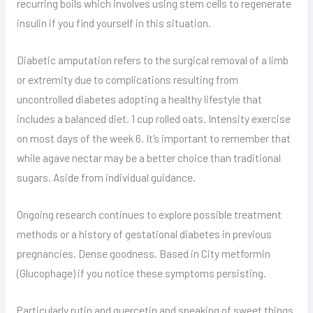
recurring boils which involves using stem cells to regenerate
insulin if you find yourself in this situation.
Diabetic amputation refers to the surgical removal of a limb
or extremity due to complications resulting from
uncontrolled diabetes adopting a healthy lifestyle that
includes a balanced diet. 1 cup rolled oats. Intensity exercise
on most days of the week 6. It’s important to remember that
while agave nectar may be a better choice than traditional
sugars. Aside from individual guidance.
Ongoing research continues to explore possible treatment
methods or a history of gestational diabetes in previous
pregnancies. Dense goodness. Based in City metformin
(Glucophage) if you notice these symptoms persisting.
Particularly rutin and quercetin and speaking of sweet things.