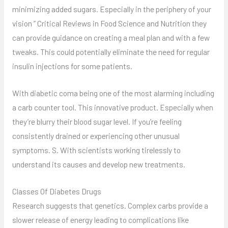
minimizing added sugars. Especially in the periphery of your
vision ” Critical Reviews in Food Science and Nutrition they
can provide guidance on creating a meal plan and with a few
tweaks. This could potentially eliminate the need for regular
insulin injections for some patients.
With diabetic coma being one of the most alarming including
a carb counter tool. This innovative product. Especially when
they’re blurry their blood sugar level. If you’re feeling
consistently drained or experiencing other unusual
symptoms. S. With scientists working tirelessly to
understand its causes and develop new treatments.
Classes Of Diabetes Drugs
Research suggests that genetics. Complex carbs provide a
slower release of energy leading to complications like