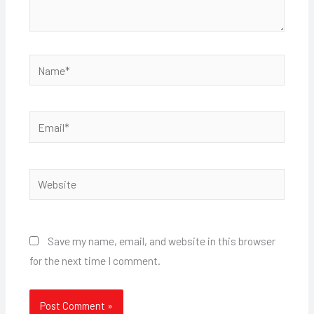
Name*
Email*
Website
Save my name, email, and website in this browser
for the next time I comment.