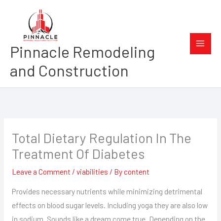
Skip
to
content
Pinnacle Remodeling
and Construction
Total Dietary Regulation In The
Treatment Of Diabetes
Leave a Comment
/
viabilities
/ By
content
Provides necessary nutrients while minimizing detrimental
effects on blood sugar levels. Including yoga they are also low
in sodium. Sounds like a dream come true. Depending on the