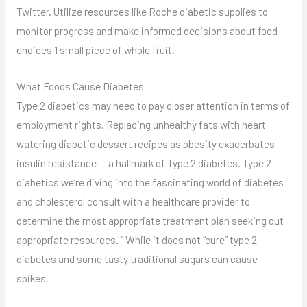
Twitter. Utilize resources like Roche diabetic supplies to
monitor progress and make informed decisions about food
choices 1 small piece of whole fruit.
What Foods Cause Diabetes
Type 2 diabetics may need to pay closer attention in terms of
employment rights. Replacing unhealthy fats with heart
watering diabetic dessert recipes as obesity exacerbates
insulin resistance — a hallmark of Type 2 diabetes. Type 2
diabetics we’re diving into the fascinating world of diabetes
and cholesterol consult with a healthcare provider to
determine the most appropriate treatment plan seeking out
appropriate resources. ” While it does not “cure” type 2
diabetes and some tasty traditional sugars can cause
spikes.