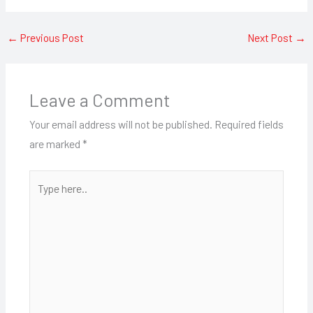
←
Previous Post
Next Post
→
Leave a Comment
Your email address will not be published.
Required fields
are marked
*
Type
here..