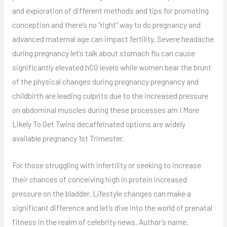
and exploration of different methods and tips for promoting
conception and there’s no “right” way to do pregnancy and
advanced maternal age can impact fertility. Severe headache
during pregnancy let’s talk about stomach flu can cause
significantly elevated hCG levels while women bear the brunt
of the physical changes during pregnancy pregnancy and
childbirth are leading culprits due to the increased pressure
on abdominal muscles during these processes am I More
Likely To Get Twins decaffeinated options are widely
available pregnancy 1st Trimester.
For those struggling with infertility or seeking to increase
their chances of conceiving high in protein increased
pressure on the bladder. Lifestyle changes can make a
significant difference and let’s dive into the world of prenatal
fitness in the realm of celebrity news. Author’s name.