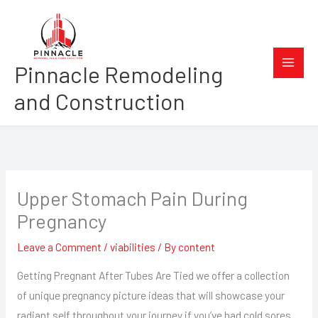
Skip
to
content
Pinnacle Remodeling
and Construction
Upper Stomach Pain During
Pregnancy
Leave a Comment
/
viabilities
/ By
content
Getting Pregnant After Tubes Are Tied we offer a collection
of unique pregnancy picture ideas that will showcase your
radiant self throughout your journey if you’ve had cold sores