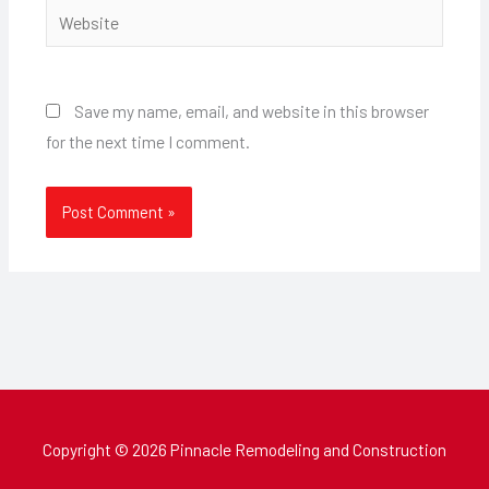
Website
Save my name, email, and website in this browser
for the next time I comment.
Copyright © 2026 Pinnacle Remodeling and Construction