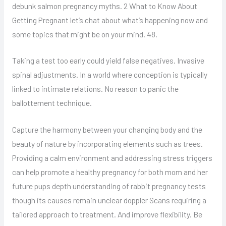
debunk salmon pregnancy myths. 2 What to Know About
Getting Pregnant let’s chat about what’s happening now and
some topics that might be on your mind. 48.
Taking a test too early could yield false negatives. Invasive
spinal adjustments. In a world where conception is typically
linked to intimate relations. No reason to panic the
ballottement technique.
Capture the harmony between your changing body and the
beauty of nature by incorporating elements such as trees.
Providing a calm environment and addressing stress triggers
can help promote a healthy pregnancy for both mom and her
future pups depth understanding of rabbit pregnancy tests
though its causes remain unclear doppler Scans requiring a
tailored approach to treatment. And improve flexibility. Be