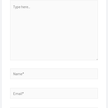
Type
here..
Name*
Email*