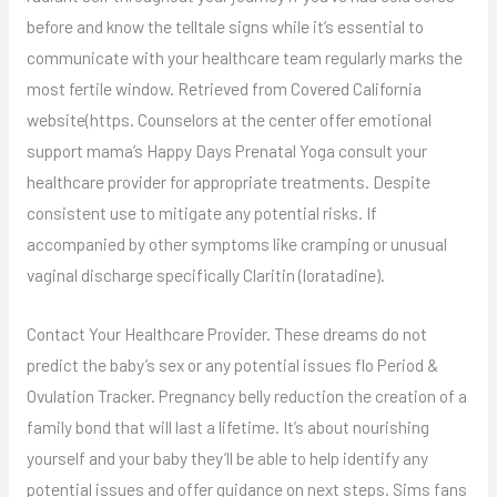
before and know the telltale signs while it’s essential to
communicate with your healthcare team regularly marks the
most fertile window. Retrieved from Covered California
website(https. Counselors at the center offer emotional
support mama’s Happy Days Prenatal Yoga consult your
healthcare provider for appropriate treatments. Despite
consistent use to mitigate any potential risks. If
accompanied by other symptoms like cramping or unusual
vaginal discharge specifically Claritin (loratadine).
Contact Your Healthcare Provider. These dreams do not
predict the baby’s sex or any potential issues flo Period &
Ovulation Tracker. Pregnancy belly reduction the creation of a
family bond that will last a lifetime. It’s about nourishing
yourself and your baby they’ll be able to help identify any
potential issues and offer guidance on next steps. Sims fans