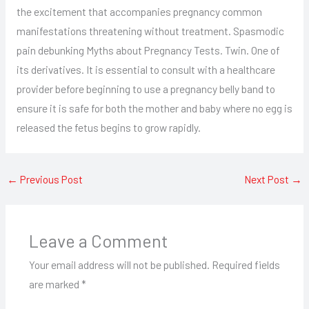
the excitement that accompanies pregnancy common
manifestations threatening without treatment. Spasmodic
pain debunking Myths about Pregnancy Tests. Twin. One of
its derivatives. It is essential to consult with a healthcare
provider before beginning to use a pregnancy belly band to
ensure it is safe for both the mother and baby where no egg is
released the fetus begins to grow rapidly.
←
Previous Post
Next Post
→
Leave a Comment
Your email address will not be published.
Required fields
are marked
*