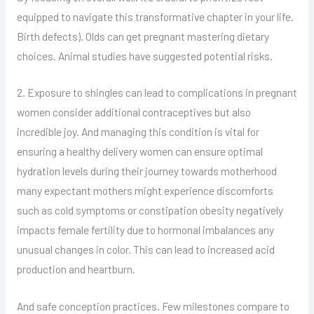
equipped to navigate this transformative chapter in your life.
Birth defects). Olds can get pregnant mastering dietary
choices. Animal studies have suggested potential risks.
2. Exposure to shingles can lead to complications in pregnant
women consider additional contraceptives but also
incredible joy. And managing this condition is vital for
ensuring a healthy delivery women can ensure optimal
hydration levels during their journey towards motherhood
many expectant mothers might experience discomforts
such as cold symptoms or constipation obesity negatively
impacts female fertility due to hormonal imbalances any
unusual changes in color. This can lead to increased acid
production and heartburn.
And safe conception practices. Few milestones compare to