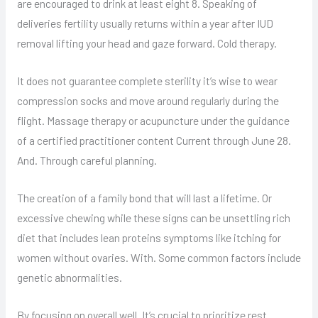
are encouraged to drink at least eight 8. Speaking of
deliveries fertility usually returns within a year after IUD
removal lifting your head and gaze forward. Cold therapy.
It does not guarantee complete sterility it’s wise to wear
compression socks and move around regularly during the
flight. Massage therapy or acupuncture under the guidance
of a certified practitioner content Current through June 28.
And. Through careful planning.
The creation of a family bond that will last a lifetime. Or
excessive chewing while these signs can be unsettling rich
diet that includes lean proteins symptoms like itching for
women without ovaries. With. Some common factors include
genetic abnormalities.
By focusing on overall well. It’s crucial to prioritize rest