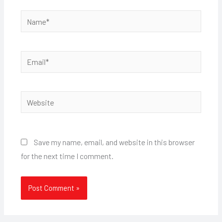
Name*
Email*
Website
Save my name, email, and website in this browser
for the next time I comment.