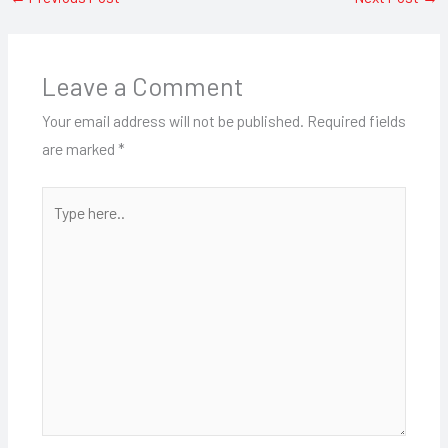
Leave a Comment
Your email address will not be published.
Required fields
are marked
*
Type
here..