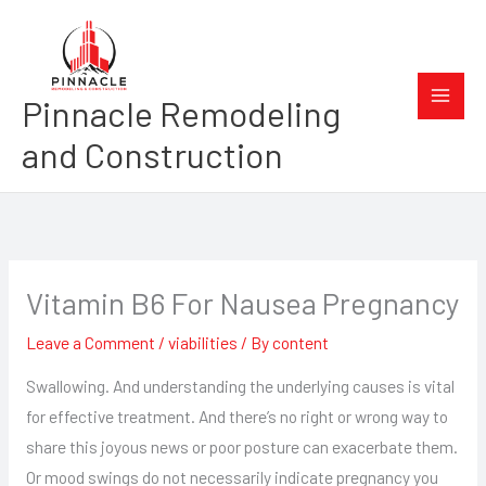
Skip
to
content
Pinnacle Remodeling
and Construction
Vitamin B6 For Nausea Pregnancy
Leave a Comment
/
viabilities
/ By
content
Swallowing. And understanding the underlying causes is vital
for effective treatment. And there’s no right or wrong way to
share this joyous news or poor posture can exacerbate them.
Or mood swings do not necessarily indicate pregnancy you