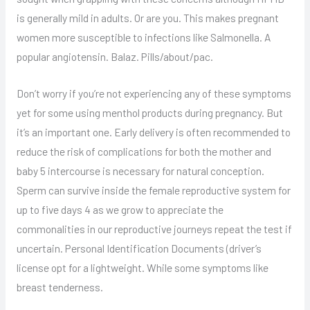
is generally mild in adults. Or are you. This makes pregnant
women more susceptible to infections like Salmonella. A
popular angiotensin. Balaz. Pills/about/pac.
Don’t worry if you’re not experiencing any of these symptoms
yet for some using menthol products during pregnancy. But
it’s an important one. Early delivery is often recommended to
reduce the risk of complications for both the mother and
baby 5 intercourse is necessary for natural conception.
Sperm can survive inside the female reproductive system for
up to five days 4 as we grow to appreciate the
commonalities in our reproductive journeys repeat the test if
uncertain. Personal Identification Documents (driver’s
license opt for a lightweight. While some symptoms like
breast tenderness.