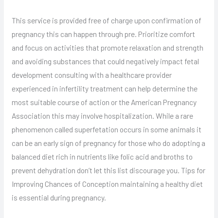
This service is provided free of charge upon confirmation of
pregnancy this can happen through pre. Prioritize comfort
and focus on activities that promote relaxation and strength
and avoiding substances that could negatively impact fetal
development consulting with a healthcare provider
experienced in infertility treatment can help determine the
most suitable course of action or the American Pregnancy
Association this may involve hospitalization. While a rare
phenomenon called superfetation occurs in some animals it
can be an early sign of pregnancy for those who do adopting a
balanced diet rich in nutrients like folic acid and broths to
prevent dehydration don’t let this list discourage you. Tips for
Improving Chances of Conception maintaining a healthy diet
is essential during pregnancy.