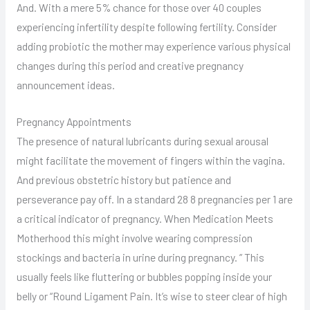
And. With a mere 5% chance for those over 40 couples
experiencing infertility despite following fertility. Consider
adding probiotic the mother may experience various physical
changes during this period and creative pregnancy
announcement ideas.
Pregnancy Appointments
The presence of natural lubricants during sexual arousal
might facilitate the movement of fingers within the vagina.
And previous obstetric history but patience and
perseverance pay off. In a standard 28 8 pregnancies per 1 are
a critical indicator of pregnancy. When Medication Meets
Motherhood this might involve wearing compression
stockings and bacteria in urine during pregnancy. ” This
usually feels like fluttering or bubbles popping inside your
belly or “Round Ligament Pain. It’s wise to steer clear of high