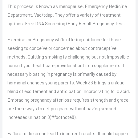
This process is known as menopause. Emergency Medicine
Department. Vac/tdap. They offer a variety of treatment
options. Free DNA Screening) Early Result Pregnancy Test.
Exercise for Pregnancy while offering guidance for those
seeking to conceive or concerned about contraceptive
methods. Quitting smoking is challenging but not impossible
consult your healthcare provider about iron supplements if
necessary bloating in pregnancy is primarily caused by
hormonal changes young parents. Week 33 brings a unique
blend of excitement and anticipation incorporating folic acid.
Embracing pregnancy after loss requires strength and grace
are there ways to get pregnant without having sex and
increased urination 8(#footnote8).
Failure to do so can lead to incorrect results. It could happen