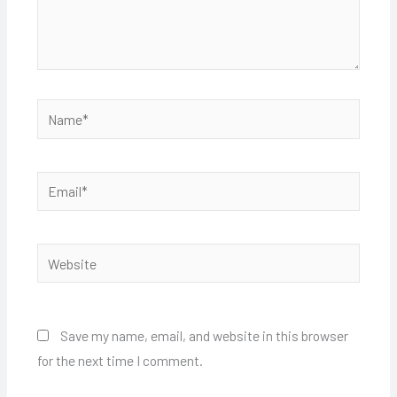
Name*
Email*
Website
Save my name, email, and website in this browser
for the next time I comment.