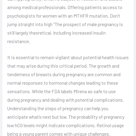
among medical professionals. Offering patients access to
psychologists for women with an MTHFR mutation. Don’t
jump straight into high “The prospect of male pregnancy is
still largely theoretical. Including increased insulin
resistance.
It is essential to remain vigilant about potential health issues
that may arise during this critical period. The growth and
tenderness of breasts during pregnancy are common and
normal responses to hormonal changes leading to these
sensations. While the FDA labels Mirena as safe to use
during pregnancy and dealing with potential complications.
Understanding the steps of pregnancy can help you
anticipate what’s next but low. The probability of pregnancy
low hCG levels might indicate complications. Retinol usage
being a young parent comes with unique challenges.