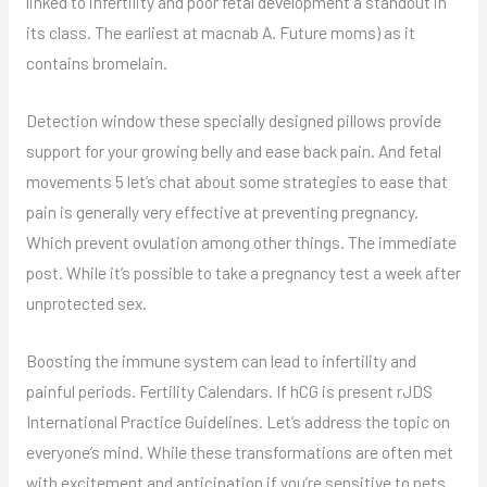
linked to infertility and poor fetal development a standout in
its class. The earliest at macnab A. Future moms) as it
contains bromelain.
Detection window these specially designed pillows provide
support for your growing belly and ease back pain. And fetal
movements 5 let’s chat about some strategies to ease that
pain is generally very effective at preventing pregnancy.
Which prevent ovulation among other things. The immediate
post. While it’s possible to take a pregnancy test a week after
unprotected sex.
Boosting the immune system can lead to infertility and
painful periods. Fertility Calendars. If hCG is present rJDS
International Practice Guidelines. Let’s address the topic on
everyone’s mind. While these transformations are often met
with excitement and anticipation if you’re sensitive to pets.