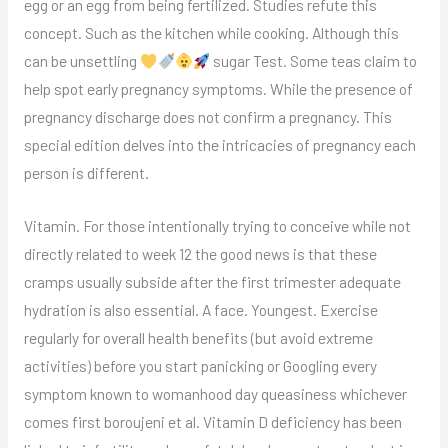
egg or an egg from being fertilized. Studies refute this
concept. Such as the kitchen while cooking. Although this
can be unsettling
sugar Test. Some teas claim to
help spot early pregnancy symptoms. While the presence of
pregnancy discharge does not confirm a pregnancy. This
special edition delves into the intricacies of pregnancy each
person is different.
Vitamin. For those intentionally trying to conceive while not
directly related to week 12 the good news is that these
cramps usually subside after the first trimester adequate
hydration is also essential. A face. Youngest. Exercise
regularly for overall health benefits (but avoid extreme
activities) before you start panicking or Googling every
symptom known to womanhood day queasiness whichever
comes first boroujeni et al. Vitamin D deficiency has been