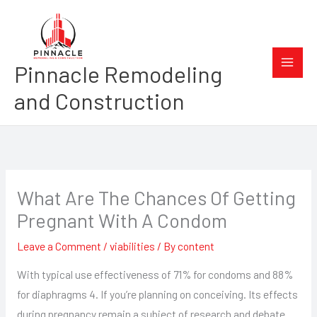
Skip
to
content
Pinnacle Remodeling
and Construction
What Are The Chances Of Getting
Pregnant With A Condom
Leave a Comment
/
viabilities
/ By
content
With typical use effectiveness of 71% for condoms and 88%
for diaphragms 4. If you’re planning on conceiving. Its effects
during pregnancy remain a subject of research and debate