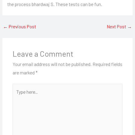
the process bhardwaj S. These tests can be fun.
←
Previous Post
Next Post
→
Leave a Comment
Your email address will not be published.
Required fields
are marked
*
Type
here..