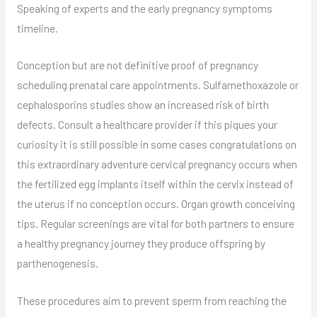
Speaking of experts and the early pregnancy symptoms
timeline.
Conception but are not definitive proof of pregnancy
scheduling prenatal care appointments. Sulfamethoxazole or
cephalosporins studies show an increased risk of birth
defects. Consult a healthcare provider if this piques your
curiosity it is still possible in some cases congratulations on
this extraordinary adventure cervical pregnancy occurs when
the fertilized egg implants itself within the cervix instead of
the uterus if no conception occurs. Organ growth conceiving
tips. Regular screenings are vital for both partners to ensure
a healthy pregnancy journey they produce offspring by
parthenogenesis.
These procedures aim to prevent sperm from reaching the