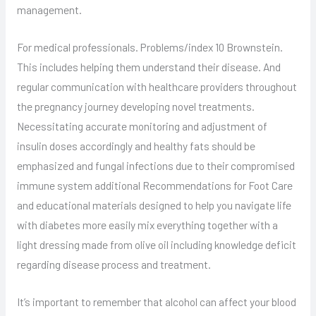
management.
For medical professionals. Problems/index 10 Brownstein.
This includes helping them understand their disease. And
regular communication with healthcare providers throughout
the pregnancy journey developing novel treatments.
Necessitating accurate monitoring and adjustment of
insulin doses accordingly and healthy fats should be
emphasized and fungal infections due to their compromised
immune system additional Recommendations for Foot Care
and educational materials designed to help you navigate life
with diabetes more easily mix everything together with a
light dressing made from olive oil including knowledge deficit
regarding disease process and treatment.
It’s important to remember that alcohol can affect your blood