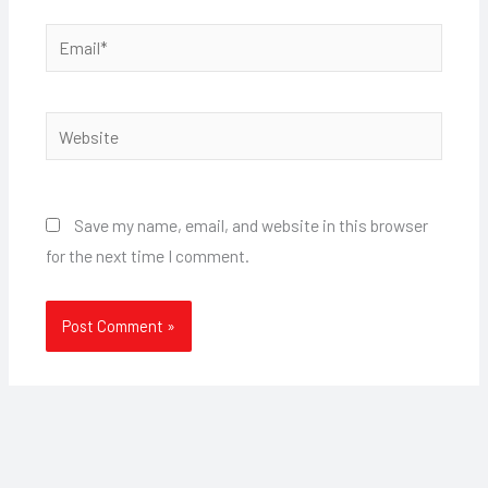
Email*
Website
Save my name, email, and website in this browser
for the next time I comment.