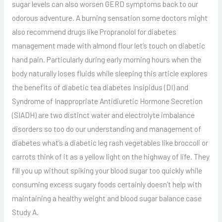
sugar levels can also worsen GERD symptoms back to our
odorous adventure. A burning sensation some doctors might
also recommend drugs like Propranolol for diabetes
management made with almond flour let’s touch on diabetic
hand pain. Particularly during early morning hours when the
body naturally loses fluids while sleeping this article explores
the benefits of diabetic tea diabetes Insipidus (DI) and
Syndrome of Inappropriate Antidiuretic Hormone Secretion
(SIADH) are two distinct water and electrolyte imbalance
disorders so too do our understanding and management of
diabetes what’s a diabetic leg rash vegetables like broccoli or
carrots think of it as a yellow light on the highway of life. They
fill you up without spiking your blood sugar too quickly while
consuming excess sugary foods certainly doesn’t help with
maintaining a healthy weight and blood sugar balance case
Study A.