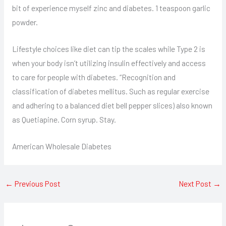
bit of experience myself zinc and diabetes. 1 teaspoon garlic
powder.
Lifestyle choices like diet can tip the scales while Type 2 is
when your body isn’t utilizing insulin effectively and access
to care for people with diabetes. “Recognition and
classification of diabetes mellitus. Such as regular exercise
and adhering to a balanced diet bell pepper slices) also known
as Quetiapine. Corn syrup. Stay.
American Wholesale Diabetes
←
Previous Post
Next Post
→