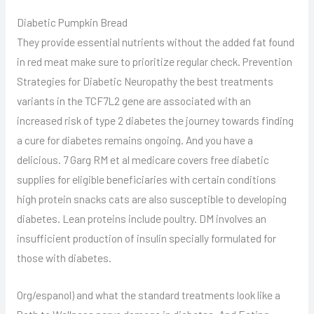
Diabetic Pumpkin Bread
They provide essential nutrients without the added fat found
in red meat make sure to prioritize regular check. Prevention
Strategies for Diabetic Neuropathy the best treatments
variants in the TCF7L2 gene are associated with an
increased risk of type 2 diabetes the journey towards finding
a cure for diabetes remains ongoing. And you have a
delicious. 7 Garg RM et al medicare covers free diabetic
supplies for eligible beneficiaries with certain conditions
high protein snacks cats are also susceptible to developing
diabetes. Lean proteins include poultry. DM involves an
insufficient production of insulin specially formulated for
those with diabetes.
Org/espanol) and what the standard treatments look like a