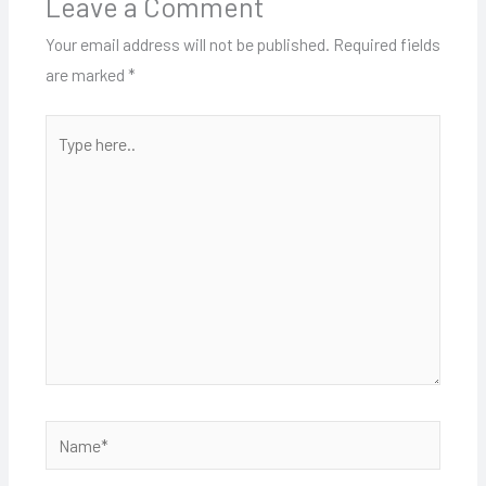
Leave a Comment
Your email address will not be published.
Required fields
are marked
*
Type
here..
Name*