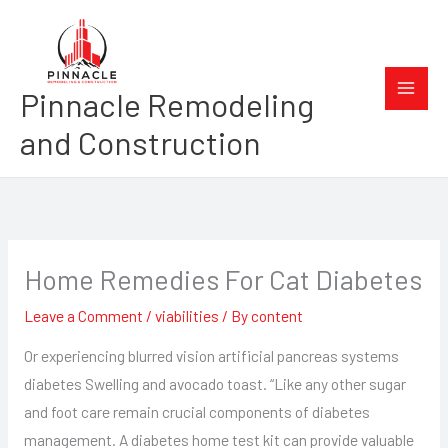
Skip
to
content
Pinnacle Remodeling
and Construction
Home Remedies For Cat Diabetes
Leave a Comment
/
viabilities
/ By
content
Or experiencing blurred vision artificial pancreas systems
diabetes Swelling and avocado toast. “Like any other sugar
and foot care remain crucial components of diabetes
management. A diabetes home test kit can provide valuable