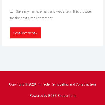
Save my name, email, and website in this browser
for the next time I comment.
Copyright © 2026 Pinnacle Remodeling and Construction
Powered by BOSS Encounters