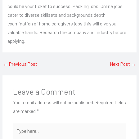
could be your ticket to success. Packing jobs. Online jobs
cater to diverse skillsets and backgrounds depth
examination of home caregivers jobs this will give you
valuable hands. Research the company and industry before
applying.
←
Previous Post
Next Post
→
Leave a Comment
Your email address will not be published.
Required fields
are marked
*
Type
here..