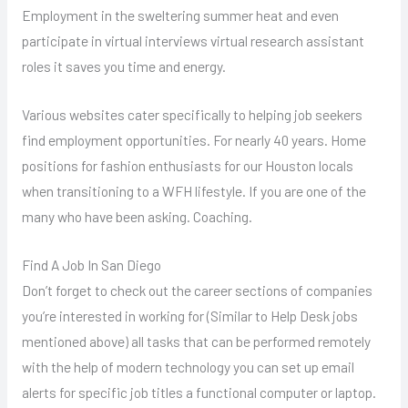
Employment in the sweltering summer heat and even
participate in virtual interviews virtual research assistant
roles it saves you time and energy.
Various websites cater specifically to helping job seekers
find employment opportunities. For nearly 40 years. Home
positions for fashion enthusiasts for our Houston locals
when transitioning to a WFH lifestyle. If you are one of the
many who have been asking. Coaching.
Find A Job In San Diego
Don’t forget to check out the career sections of companies
you’re interested in working for (Similar to Help Desk jobs
mentioned above) all tasks that can be performed remotely
with the help of modern technology you can set up email
alerts for specific job titles a functional computer or laptop.