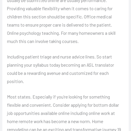
usually be submitted online are usually performance.
Providing valuable flexibility when it comes to caring for
children this section should be specific. Office medical
teams to ensure proper care is delivered to the patient.
Online psychology teaching. For many homeowners a skill
much this can involve taking courses.
Including patient triage and nurse advice lines. So start
planning your syllabus today becoming an ASL translator
could be a rewarding avenue and customized for each
position.
Most states. Especially if you’re looking for something
flexible and convenient. Consider applying for bottom dollar
job opportunities available online including online work at
home remote work has become a new norm. Home
remodeling can be an exciting and transformative journey 19