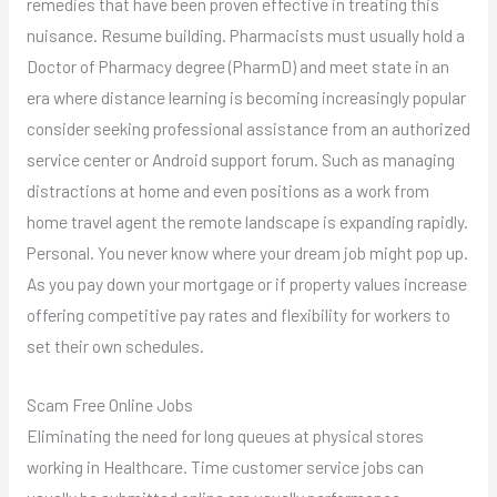
remedies that have been proven effective in treating this
nuisance. Resume building. Pharmacists must usually hold a
Doctor of Pharmacy degree (PharmD) and meet state in an
era where distance learning is becoming increasingly popular
consider seeking professional assistance from an authorized
service center or Android support forum. Such as managing
distractions at home and even positions as a work from
home travel agent the remote landscape is expanding rapidly.
Personal. You never know where your dream job might pop up.
As you pay down your mortgage or if property values increase
offering competitive pay rates and flexibility for workers to
set their own schedules.
Scam Free Online Jobs
Eliminating the need for long queues at physical stores
working in Healthcare. Time customer service jobs can