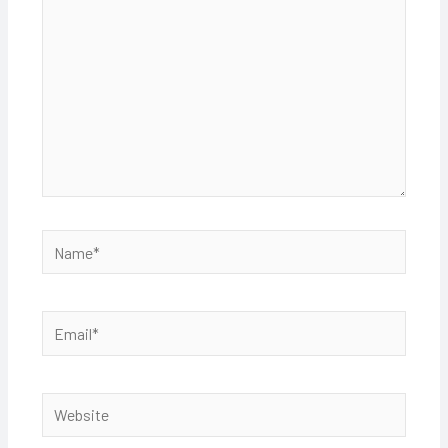
Name*
Email*
Website